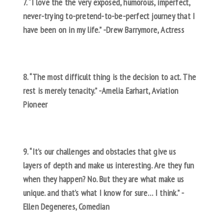
7. “I love the the very exposed, humorous, imperfect,
never-trying to-pretend-to-be-perfect journey that I
have been on in my life.” -Drew Barrymore, Actress
8. “The most difficult thing is the decision to act. The
rest is merely tenacity.” -Amelia Earhart, Aviation
Pioneer
9. “It’s our challenges and obstacles that give us
layers of depth and make us interesting. Are they fun
when they happen? No. But they are what make us
unique. and that’s what I know for sure… I think.” -
Ellen Degeneres, Comedian