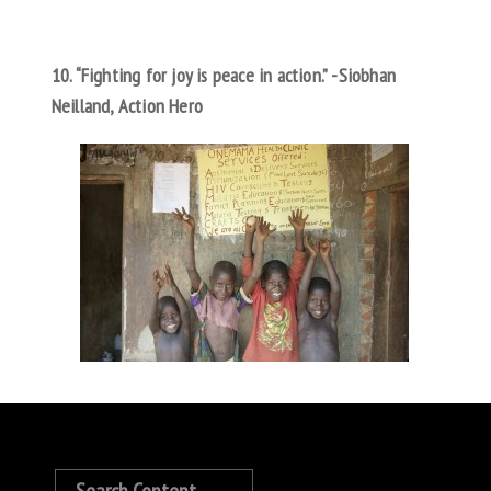
10. “Fighting for joy is peace in action.” -Siobhan
Neilland, Action Hero