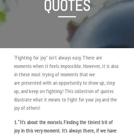
QUOTES
“Fighting for joy” isn’t always easy. There are
moments when it feels impossible. However, it is also
in these most trying of moments that we
are presented with an opportunity to show up, step
up, and keep on fighting! This collection of quotes
illustrate what it means to fight for your joy and the
joy of others!
1. “It’s about the morsels. Finding the tiniest bit of
joy in this very moment. It’s always there, if we have