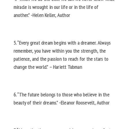
miracle is wrought in our life or in the life of
another.” -Helen Keller, Author
5. “Every great dream begins with a dreamer. Always
remember, you have within you the strength, the
patience, and the passion to reach for the stars to
change the world.” – Hariett Tubman
6. “The future belongs to those who believe in the
beauty of their dreams.” -Eleanor Roosevelt, Author