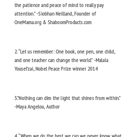
the patience and peace of mind to really pay
attention.” -Siobhan Neilland, Founder of
OneMama.org & ShaboomProducts.com
2. “Let us remember: One book, one pen, one child,
and one teacher can change the world.” -Malala
Yousefzai, Nobel Peace Prize winner 2014
3.”Nothing can dim the light that shines from within.”
-Maya Angelou, Author
4. “When we do the best we can we never know what