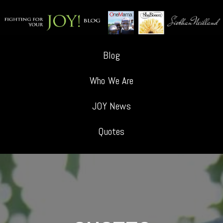
Blog
Who We Are
JOY News
Quotes