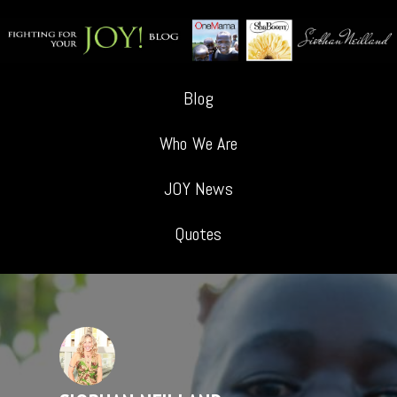
Blog
Who We Are
JOY News
Quotes