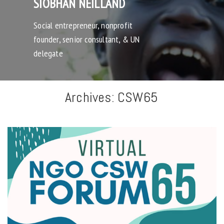
SIOBHAN NEILLAND
Social entrepreneur, nonprofit
founder, senior consultant, & UN
delegate
Archives:
CSW65