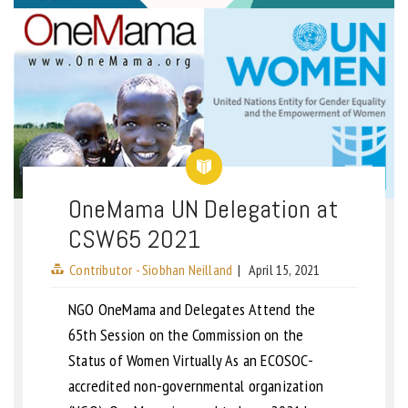
OneMama UN Delegation at
CSW65 2021
Contributor - Siobhan Neilland
|
April 15, 2021
NGO OneMama and Delegates Attend the
65th Session on the Commission on the
Status of Women Virtually As an ECOSOC-
accredited non-governmental organization