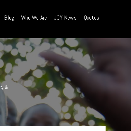
Blog
Who We Are
JOY News
Quotes
nt, &