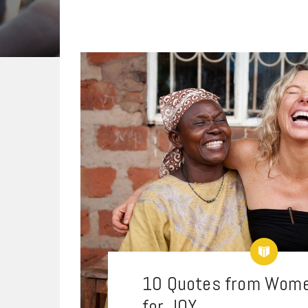
10 Quotes from Wome
for JOY