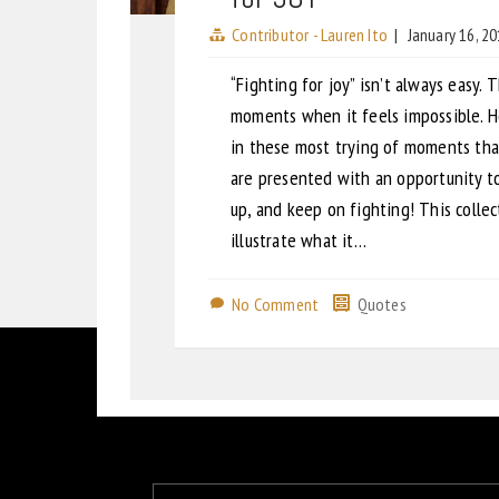
Contributor - Lauren Ito
|
January 16, 2
“Fighting for joy” isn’t always easy. 
moments when it feels impossible. Ho
in these most trying of moments th
are presented with an opportunity t
up, and keep on fighting! This colle
illustrate what it…
No Comment
Quotes