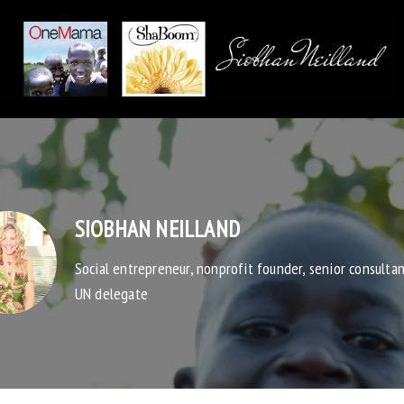
SIOBHAN NEILLAND
Social entrepreneur, nonprofit founder, senior consulta
UN delegate