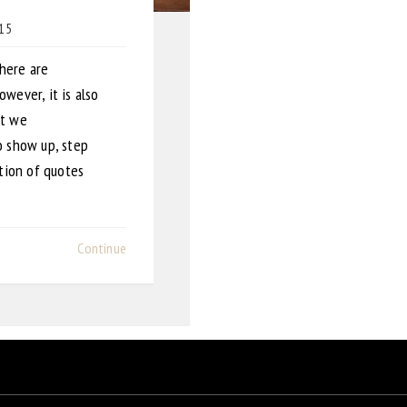
015
There are
wever, it is also
at we
o show up, step
ction of quotes
Continue