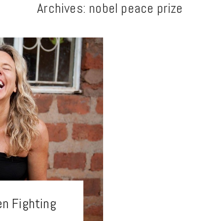
Archives:
nobel peace prize
n Fighting