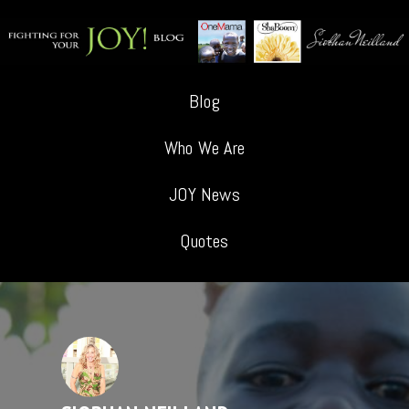
Blog
Who We Are
JOY News
Quotes