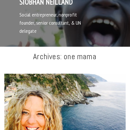
SIOBHAN NEILLAND
Social entrepreneur, nonprofit
founder, senior consultant, & UN
delegate
Archives:
one mama