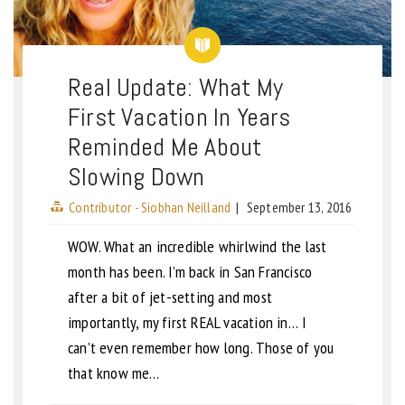
Real Update: What My
First Vacation In Years
Reminded Me About
Slowing Down
Contributor - Siobhan Neilland
|
September 13, 2016
WOW. What an incredible whirlwind the last
month has been. I’m back in San Francisco
after a bit of jet-setting and most
importantly, my first REAL vacation in… I
can’t even remember how long. Those of you
that know me…