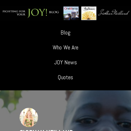
Blog
Who We Are
JOY News
Quotes