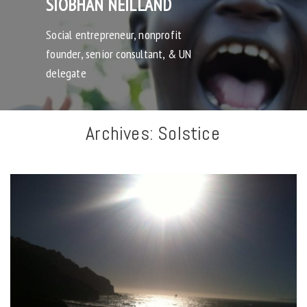
SIOBHAN NEILLAND
Social entrepreneur, nonprofit
founder, senior consultant, & UN
delegate
Archives:
Solstice