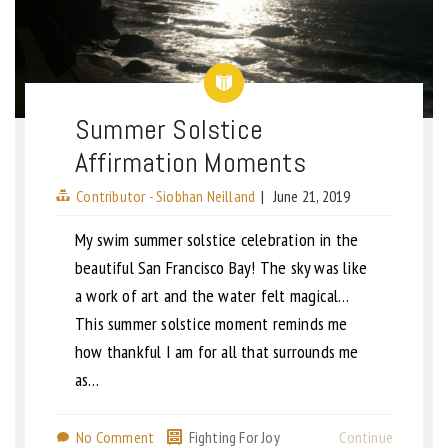
Summer Solstice
Affirmation Moments
Contributor - Siobhan Neilland
|
June 21, 2019
My swim summer solstice celebration in the
beautiful San Francisco Bay! The sky was like
a work of art and the water felt magical…
This summer solstice moment reminds me
how thankful I am for all that surrounds me
as…
No Comment
Fighting For Joy
Continue