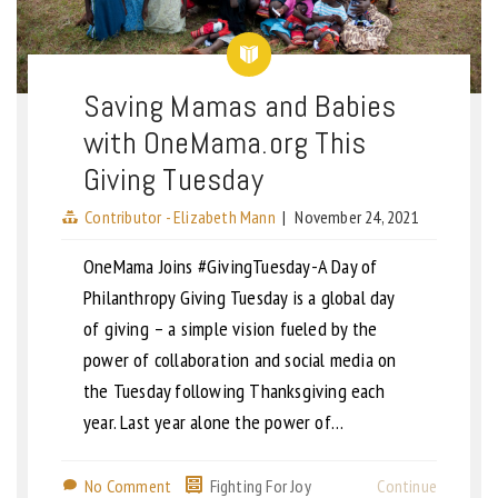
Saving Mamas and Babies
with OneMama.org This
Giving Tuesday
Contributor - Elizabeth Mann
|
November 24, 2021
OneMama Joins #GivingTuesday-A Day of
Philanthropy Giving Tuesday is a global day
of giving – a simple vision fueled by the
power of collaboration and social media on
the Tuesday following Thanksgiving each
year. Last year alone the power of…
No Comment
Fighting For Joy
Continue