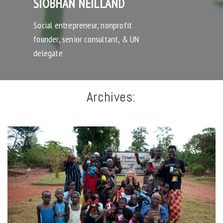
SIOBHAN NEILLAND
Social entrepreneur, nonprofit
founder, senior consultant, & UN
delegate
Archives: