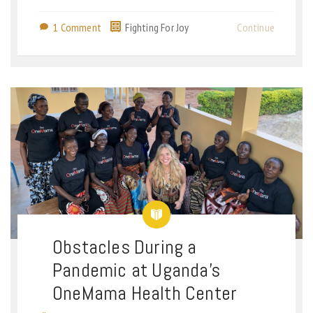
1 Comment
Fighting For Joy
Continue
Obstacles During a
Pandemic at Uganda’s
OneMama Health Center