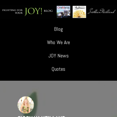
Blog
Who We Are
JOY News
Quotes