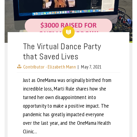
The Virtual Dance Party
that Saved Lives
Contributor - Elizabeth Mann
|
May 7, 2021
Just as OneMama was originally birthed from
incredible loss, Marti Rule shares how she
turned her own disappointment into
opportunity to make a positive impact. The
pandemic has greatly impacted everyone
over the last year, and the OneMama Health
Clinic…