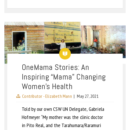
OneMama Stories: An
Inspiring “Mama” Changing
Women’s Health
Contributor - Elizabeth Mann
|
May 27, 2021
Told by our own CSW UN Delegate, Gabriela
Hofmeyer “My mother was the clinic doctor
in Pito Real, and the Tarahumara/Raramuri