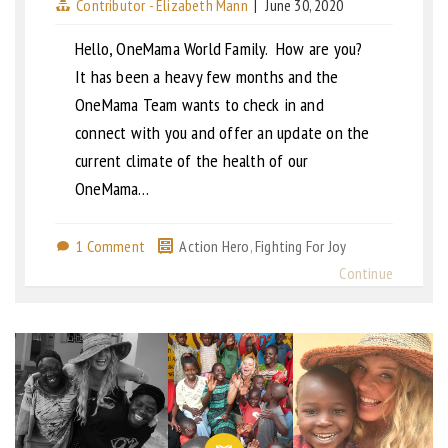
Contributor - Elizabeth Mann
|
June 30, 2020
Hello, OneMama World Family. How are you?
It has been a heavy few months and the
OneMama Team wants to check in and
connect with you and offer an update on the
current climate of the health of our
OneMama…
1 Comment
Action Hero
,
Fighting For Joy
Continue