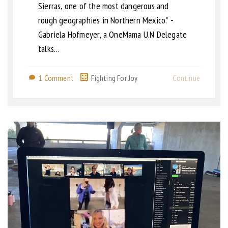
Sierras, one of the most dangerous and
rough geographies in Northern Mexico.” -
Gabriela Hofmeyer, a OneMama U.N Delegate
talks…
1 Comment
Fighting For Joy
Continue