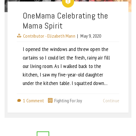
OneMama Celebrating the
Mama Spirit
Contributor - Elizabeth Mann
|
May 9, 2020
I opened the windows and threw open the
curtains so I could let the fresh, rainy air fill
our living room. As I walked back to the
kitchen, I saw my five-year-old daughter
under the kitchen table. I squatted down…
1 Comment
Fighting For Joy
Continue