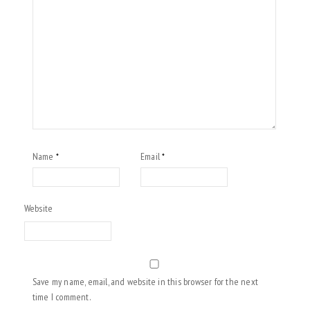
Name
Email
*
*
Website
Save my name, email, and website in this browser for the next
time I comment.