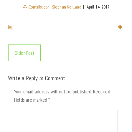
Contributor - Siobhan Neilland
|
April 14, 2017
Older Post
Write a Reply or Comment
Your email address will not be published.
Required
fields are marked
*