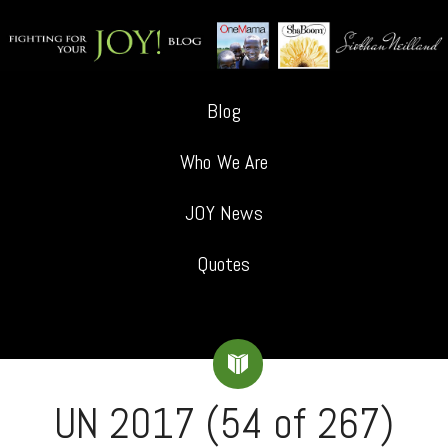
Blog
Who We Are
JOY News
Quotes
UN 2017 (54 of 267)