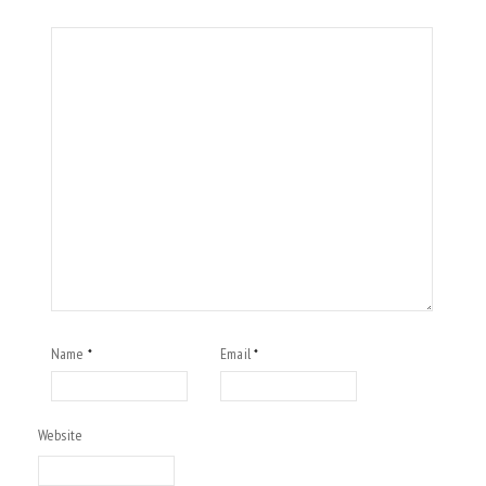
Name
Email
*
*
Website