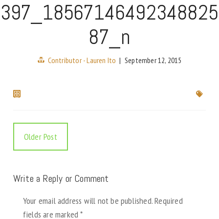
397_18567146492348825
87_n
Contributor - Lauren Ito
|
September 12, 2015
Older Post
Write a Reply or Comment
Your email address will not be published.
Required
fields are marked
*