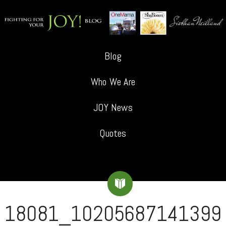
Blog
Who We Are
JOY News
Quotes
18081_10205687141399