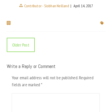
Contributor - Siobhan Neilland
|
April 14, 2017
Older Post
Write a Reply or Comment
Your email address will not be published.
Required
fields are marked
*