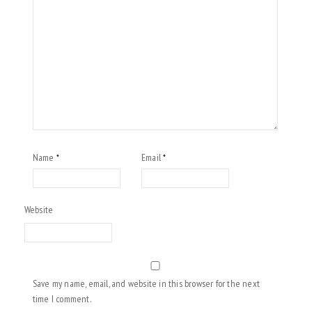
Name
Email
*
*
Website
Save my name, email, and website in this browser for the next
time I comment.