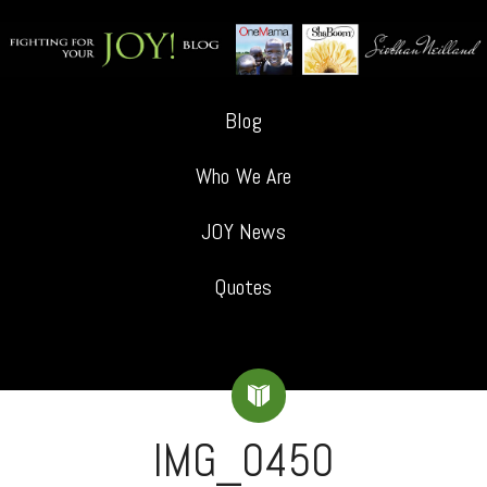
Blog
Who We Are
JOY News
Quotes
IMG_0450