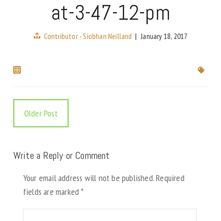
at-3-47-12-pm
Contributor - Siobhan Neilland
|
January 18, 2017
Older Post
Write a Reply or Comment
Your email address will not be published.
Required
fields are marked
*