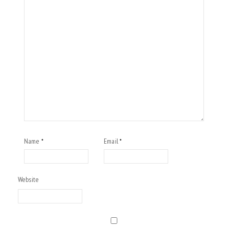
Name
Email
*
*
Website