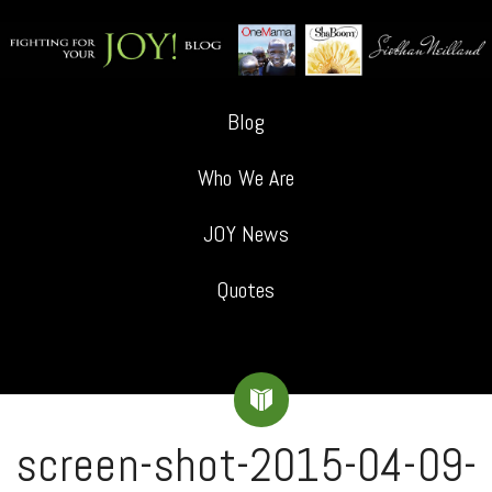
Blog
Who We Are
JOY News
Quotes
screen-shot-2015-04-09-