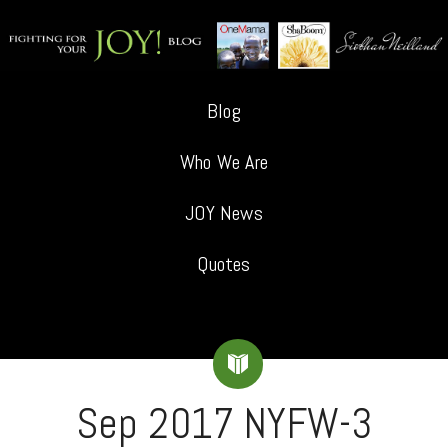
Blog
Who We Are
JOY News
Quotes
Sep 2017 NYFW-3