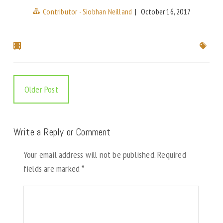
Contributor - Siobhan Neilland
|
October 16, 2017
Older Post
Write a Reply or Comment
Your email address will not be published.
Required
fields are marked
*