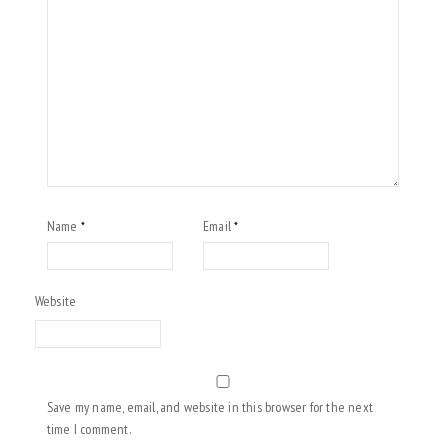
Name
Email
*
*
Website
Save my name, email, and website in this browser for the next
time I comment.