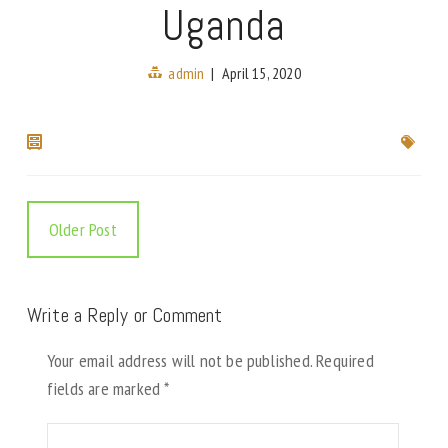
Uganda
admin
|
April 15, 2020
Older Post
Write a Reply or Comment
Your email address will not be published.
Required
fields are marked
*