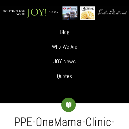
Blog
Who We Are
JOY News
Quotes
PPE-OneMama-Clinic-