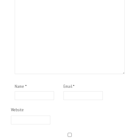
Name
Email
*
*
Website