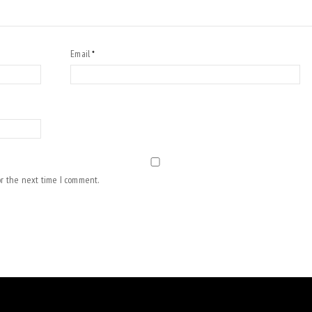
Email
*
or the next time I comment.