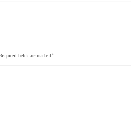
Required fields are marked
*