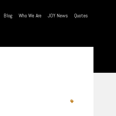
Blog
Who We Are
JOY News
Quotes