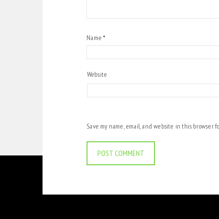
Name
*
Website
Save my name, email, and website in this browser f