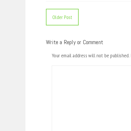
Older Post
Write a Reply or Comment
Your email address will not be published.