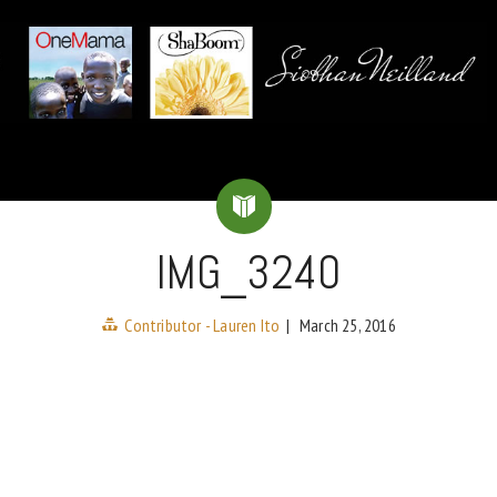
IMG_3240
Contributor - Lauren Ito
|
March 25, 2016