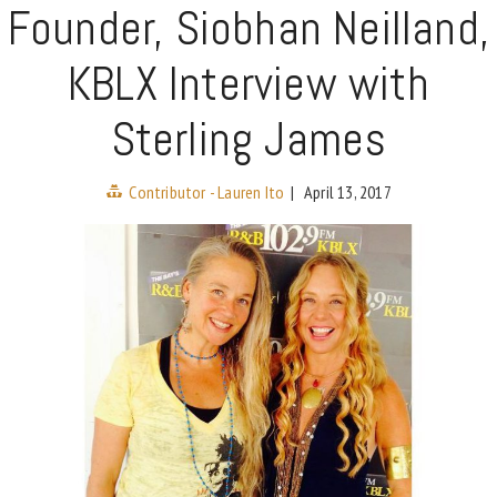
Founder, Siobhan Neilland,
KBLX Interview with
Sterling James
Contributor - Lauren Ito
|
April 13, 2017