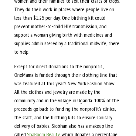
women and their families to sell their crafts or crops.
They do their work in places where people live on
less than $1.25 per day. One birthing kit could
prevent mother-to-child HIV transmission, and
support a woman giving birth with medicines and
supplies administered by a traditional midwife, there
to help.
Except for direct donations to the nonprofit,
OneMama is funded through their clothing line that
was featured at this year’s New York Fashion Show.
All the clothes and jewelry are made by the
community and in the village in Uganda. 100% of the
proceeds go back to funding the nonprofit’s clinics,
the staff, and the birthing kits to ensure sanitary
delivery of babies. Siobhan also has a makeup line
called
ShaBoom Beauty,
which donates a percentage