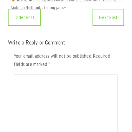
Siobhan Neilland
,
sterling james
Older Post
Next Post
Write a Reply or Comment
Your email address will not be published.
Required
fields are marked
*