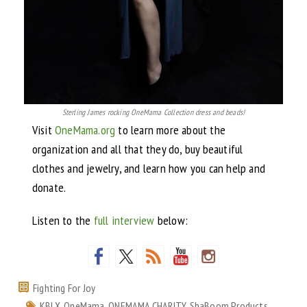
Sterling James rocking OneMama Collection dress and beads!
Visit
OneMama.org
to learn more about the
organization and all that they do, buy beautiful
clothes and jewelry, and learn how you can help and
donate.
Listen to the
full interview
below:
Fighting For Joy
KBLX
,
OneMama
,
ONEMAMA CHARITY
,
ShaBoom Products
,