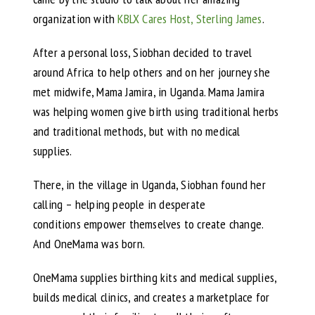
organization with
KBLX Cares Host, Sterling James
.
After a personal loss, Siobhan decided to travel
around Africa to help others and on her journey she
met midwife, Mama Jamira, in Uganda. Mama Jamira
was helping women give birth using traditional herbs
and traditional methods, but with no medical
supplies.
There, in the village in Uganda, Siobhan found her
calling – helping people in desperate
conditions empower themselves to create change.
And OneMama was born.
OneMama supplies birthing kits and medical supplies,
builds medical clinics, and creates a marketplace for