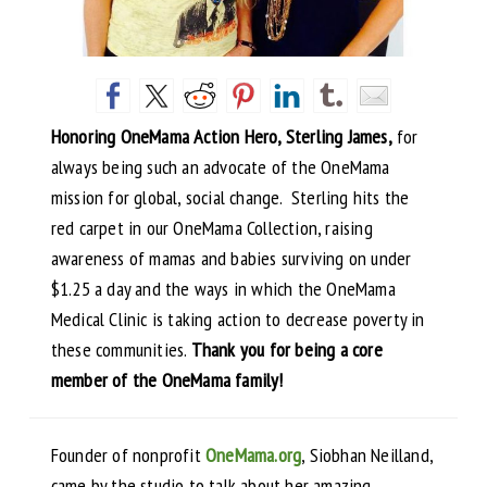
Honoring OneMama Action Hero, Sterling James,
for
always being such an advocate of the OneMama
mission for global, social change. Sterling hits the
red carpet in our OneMama Collection, raising
awareness of mamas and babies surviving on under
$1.25 a day and the ways in which the OneMama
Medical Clinic is taking action to decrease poverty in
these communities.
Thank you for being a core
member of the OneMama family!
Founder of nonprofit
OneMama.org
, Siobhan Neilland,
came by the studio to talk about her amazing