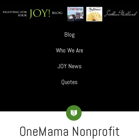
Blog
Who We Are
JOY News
Quotes
OneMama Nonprofit