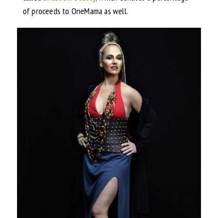
of proceeds to OneMama as well.