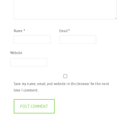
Name
Email
*
*
Website
Save my name, email, and website in this browser for the next
time I comment.