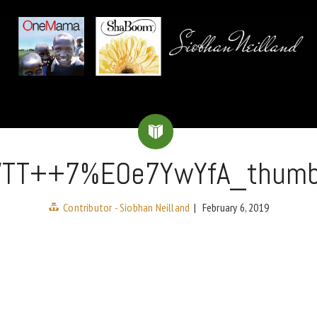
WTT++7%EOe7YwYfA_thum
Contributor - Siobhan Neilland
|
February 6, 2019