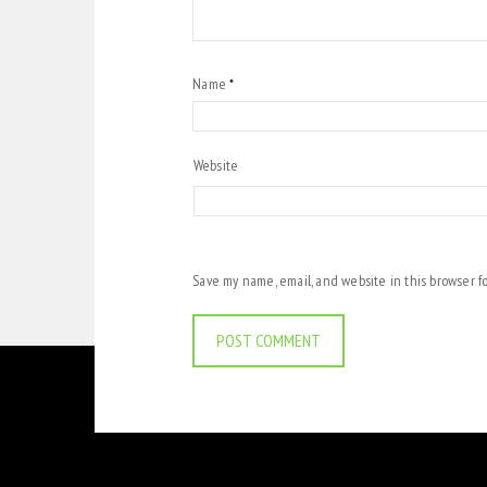
Name
*
Website
Save my name, email, and website in this browser f