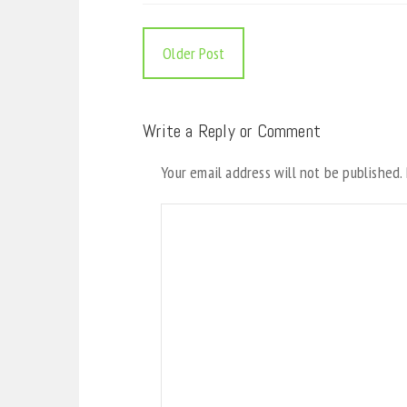
Older Post
Write a Reply or Comment
Your email address will not be published.