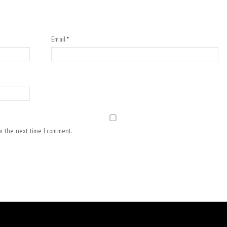
Email
*
or the next time I comment.