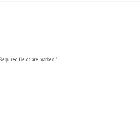
Required fields are marked
*