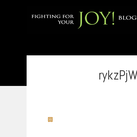
rykzPj