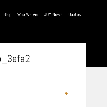
Blog
Who We Are
JOY News
Quotes
b_3efa2