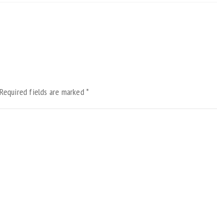
Required fields are marked
*