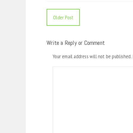
Older Post
Write a Reply or Comment
Your email address will not be published.