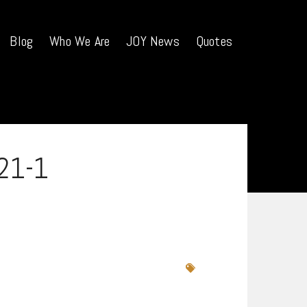
Blog
Who We Are
JOY News
Quotes
21-1