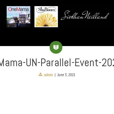
Mama-UN-Parallel-Event-20
admin
|
June 3, 2021