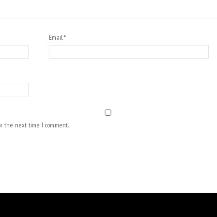
Email
*
or the next time I comment.