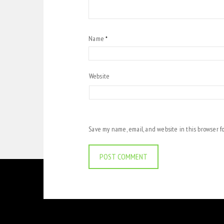
Name
*
Website
Save my name, email, and website in this browser f