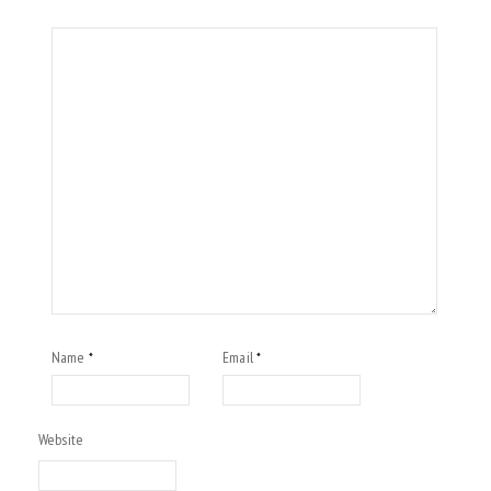
Name
Email
*
*
Website