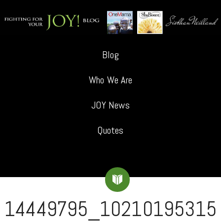
Blog
Who We Are
JOY News
Quotes
14449795_10210195315