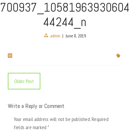
700937_10581963930604
44244_n
admin
|
June 8, 2019
Older Post
Write a Reply or Comment
Your email address will not be published.
Required
fields are marked
*