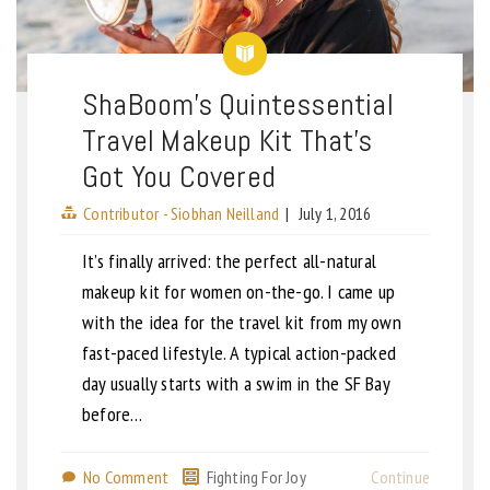
ShaBoom’s Quintessential
Travel Makeup Kit That’s
Got You Covered
Contributor - Siobhan Neilland
|
July 1, 2016
It’s finally arrived: the perfect all-natural
makeup kit for women on-the-go. I came up
with the idea for the travel kit from my own
fast-paced lifestyle. A typical action-packed
day usually starts with a swim in the SF Bay
before…
No Comment
Fighting For Joy
Continue