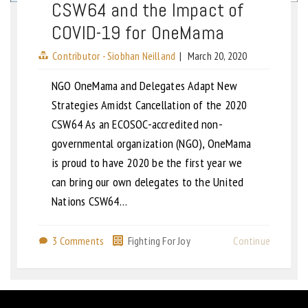
CSW64 and the Impact of
COVID-19 for OneMama
Contributor - Siobhan Neilland
|
March 20, 2020
NGO OneMama and Delegates Adapt New
Strategies Amidst Cancellation of the 2020
CSW64 As an ECOSOC-accredited non-
governmental organization (NGO), OneMama
is proud to have 2020 be the first year we
can bring our own delegates to the United
Nations CSW64…
3 Comments
Fighting For Joy
Continue