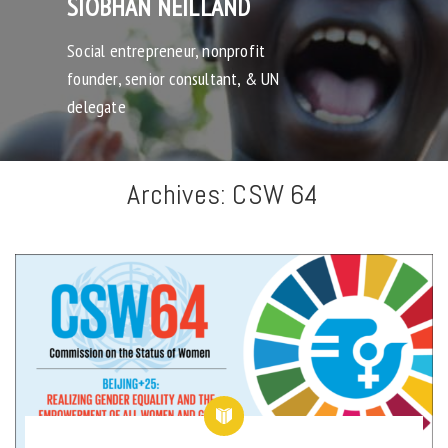
SIOBHAN NEILLAND
Social entrepreneur, nonprofit
founder, senior consultant, & UN
delegate
Archives:
CSW 64