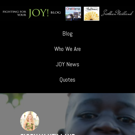
Blog
Who We Are
JOY News
Quotes