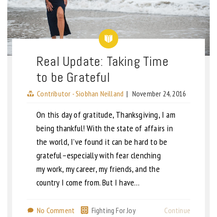
Real Update: Taking Time
to be Grateful
Contributor - Siobhan Neilland
|
November 24, 2016
On this day of gratitude, Thanksgiving, I am
being thankful! With the state of affairs in
the world, I’ve found it can be hard to be
grateful–especially with fear clenching
my work, my career, my friends, and the
country I come from. But I have…
No Comment
Fighting For Joy
Continue