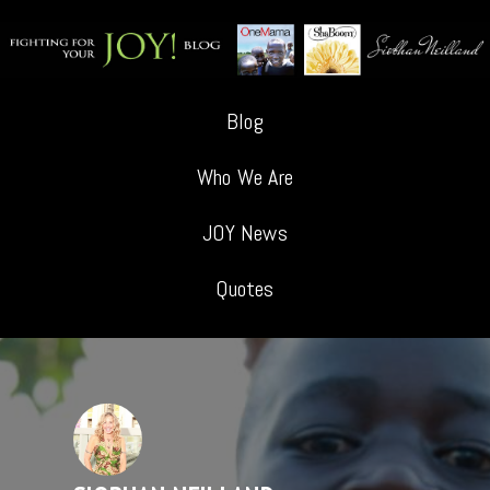
Blog
Who We Are
JOY News
Quotes