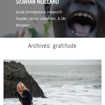
SIOBHAN NEILLAND
Social entrepreneur, nonprofit
founder, senior consultant, & UN
delegate
Archives:
gratitude