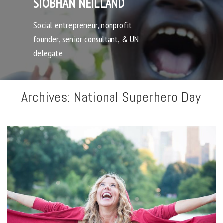
SIOBHAN NEILLAND
Social entrepreneur, nonprofit
founder, senior consultant, & UN
delegate
Archives:
National Superhero Day