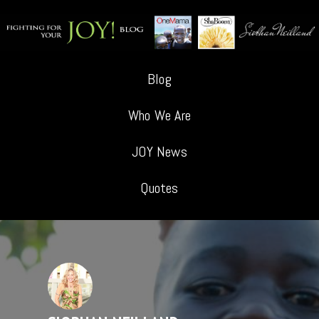
Blog
Who We Are
JOY News
Quotes