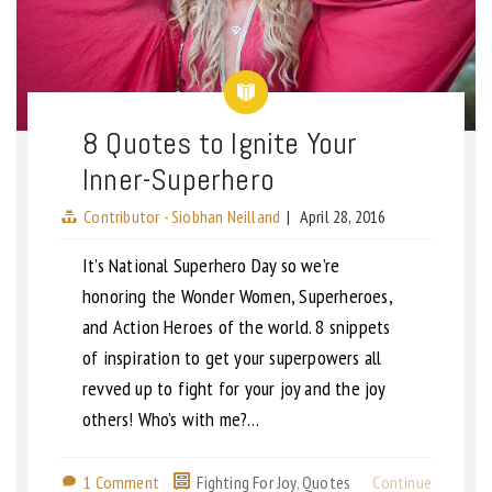
8 Quotes to Ignite Your
Inner-Superhero
Contributor - Siobhan Neilland
|
April 28, 2016
It’s National Superhero Day so we’re
honoring the Wonder Women, Superheroes,
and Action Heroes of the world. 8 snippets
of inspiration to get your superpowers all
revved up to fight for your joy and the joy
others! Who’s with me?…
1 Comment
Fighting For Joy
,
Quotes
Continue