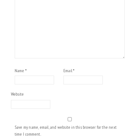
Name
Email
*
*
Website
Save my name, email, and website in this browser for the next
time I comment.