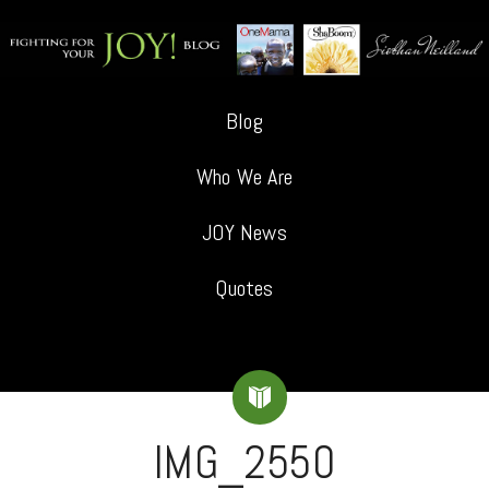
Blog
Who We Are
JOY News
Quotes
IMG_2550