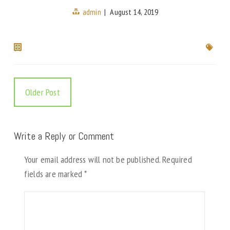
admin
|
August 14, 2019
Older Post
Write a Reply or Comment
Your email address will not be published.
Required
fields are marked
*