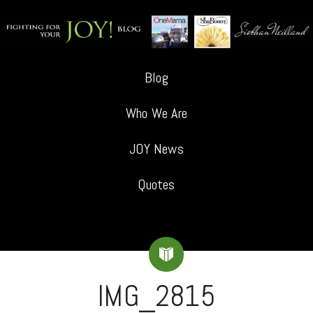
Blog
Who We Are
JOY News
Quotes
IMG_2815