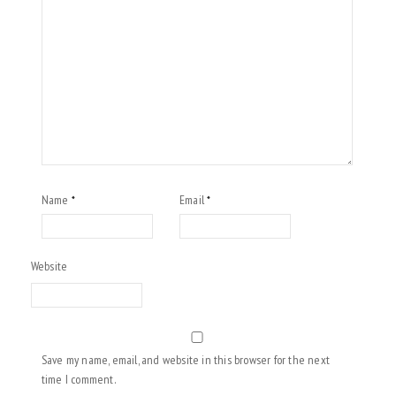
Name
Email
*
*
Website
Save my name, email, and website in this browser for the next
time I comment.