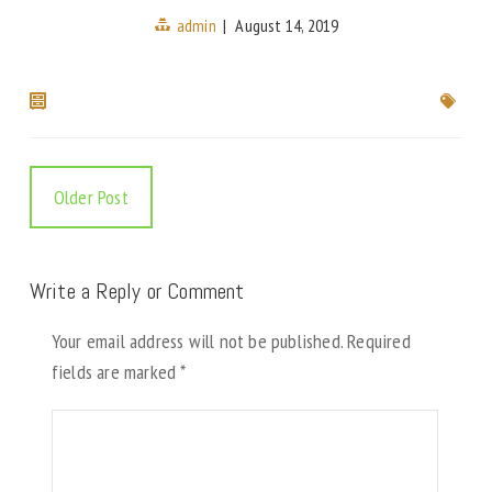
admin
|
August 14, 2019
Older Post
Write a Reply or Comment
Your email address will not be published.
Required
fields are marked
*