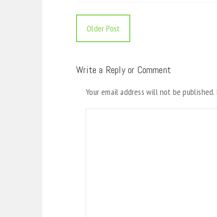
Older Post
Write a Reply or Comment
Your email address will not be published.