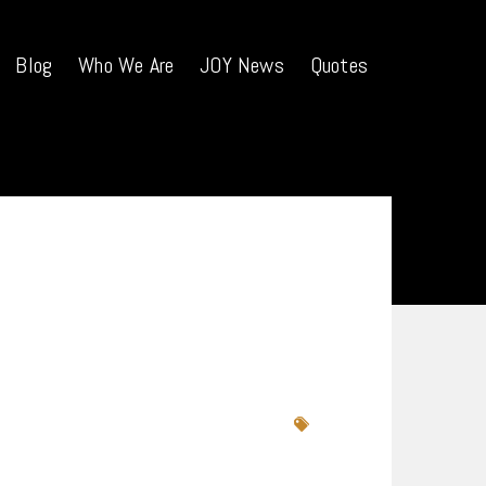
Blog
Who We Are
JOY News
Quotes