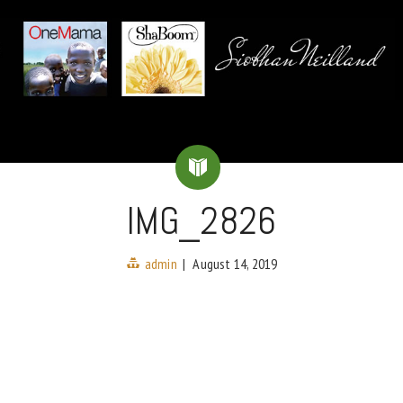
IMG_2826
admin
|
August 14, 2019