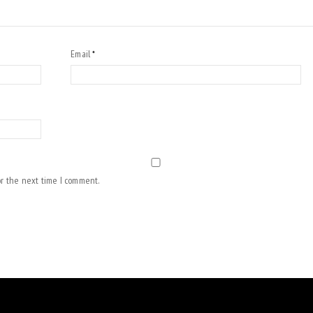
Email
*
or the next time I comment.