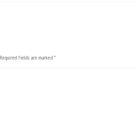
Required fields are marked
*