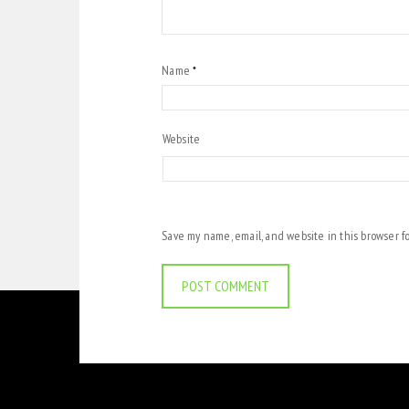
Name
*
Website
Save my name, email, and website in this browser f