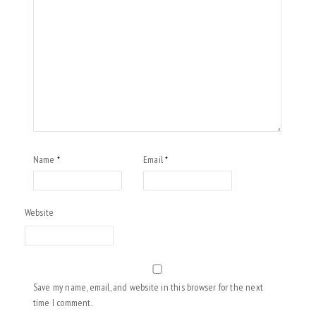
Name
Email
*
*
Website
Save my name, email, and website in this browser for the next
time I comment.