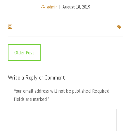
admin
|
August 18, 2019
Older Post
Write a Reply or Comment
Your email address will not be published.
Required
fields are marked
*