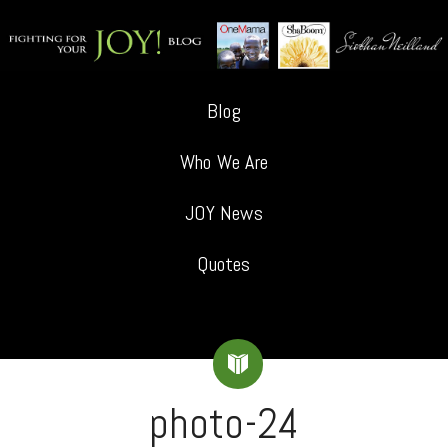
Blog
Who We Are
JOY News
Quotes
photo-24