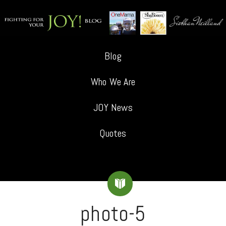
Blog
Who We Are
JOY News
Quotes
photo-5