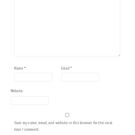
Name
Email
*
*
Website
Save my name, email, and website in this browser for the next
time I comment.