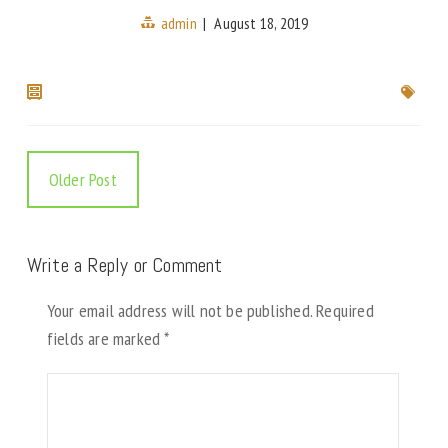
admin
|
August 18, 2019
Older Post
Write a Reply or Comment
Your email address will not be published.
Required
fields are marked
*