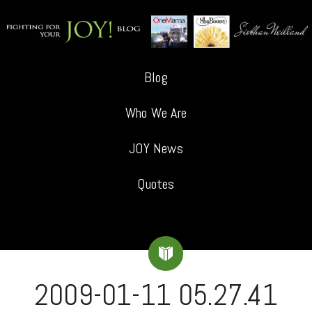
Blog
Who We Are
JOY News
Quotes
2009-01-11 05.27.41