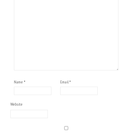
Name
Email
*
*
Website