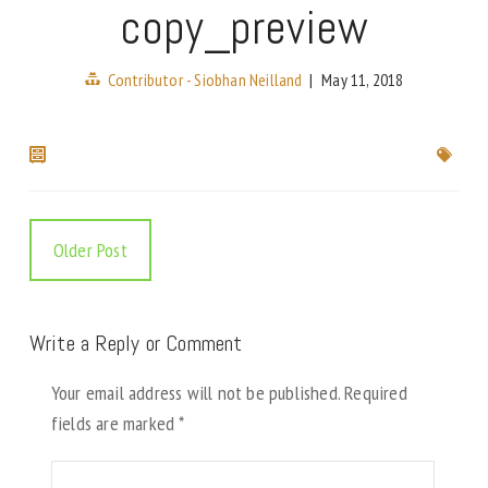
copy_preview
Contributor - Siobhan Neilland
|
May 11, 2018
Older Post
Write a Reply or Comment
Your email address will not be published.
Required
fields are marked
*