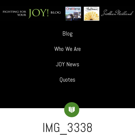
Blog
Who We Are
JOY News
Quotes
IMG_3338