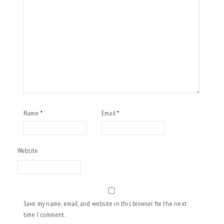
Name
Email
*
*
Website
Save my name, email, and website in this browser for the next
time I comment.