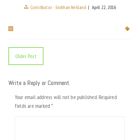
Contributor - Siobhan Neilland
|
April 22, 2016
Older Post
Write a Reply or Comment
Your email address will not be published.
Required
fields are marked
*