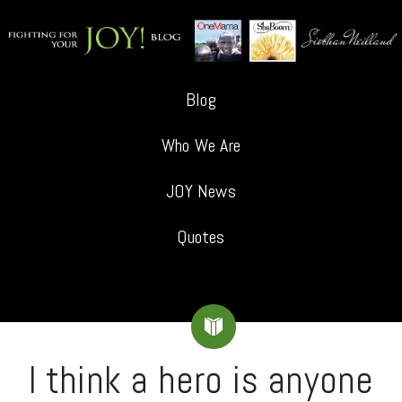
Blog
Who We Are
JOY News
Quotes
I think a hero is anyone