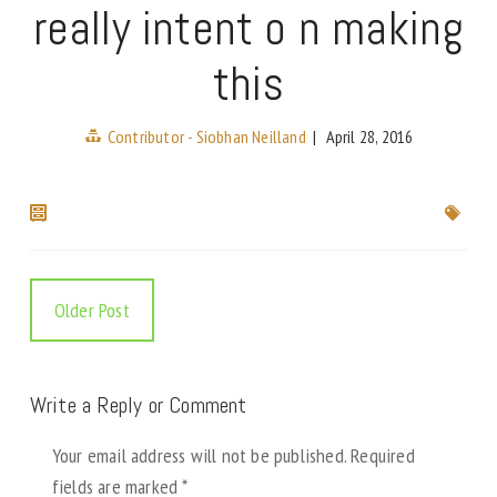
really intent o n making
this
Contributor - Siobhan Neilland
|
April 28, 2016
Older Post
Write a Reply or Comment
Your email address will not be published.
Required
fields are marked
*