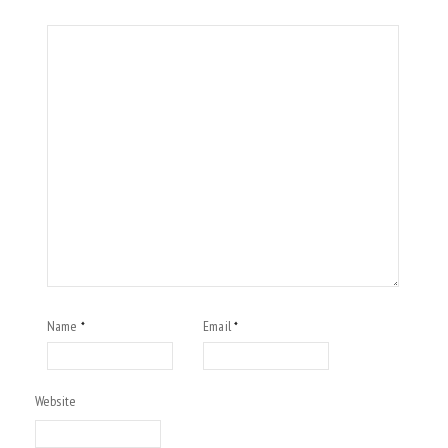
Name
Email
*
*
Website