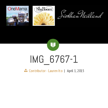
IMG_6767-1
Contributor - Lauren Ito
|
April 1, 2015