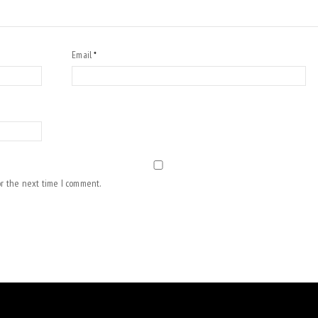
Email
*
or the next time I comment.