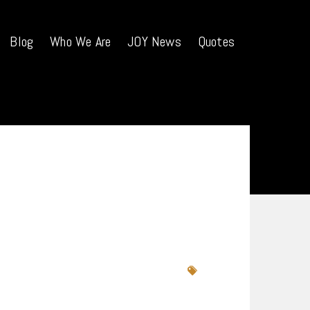
Blog
Who We Are
JOY News
Quotes