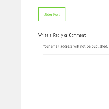
Older Post
Write a Reply or Comment
Your email address will not be published.