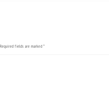
Required fields are marked
*