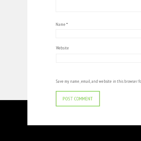
Name
*
Website
Save my name, email, and website in this browser f