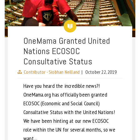
OneMama Granted United
Nations ECOSOC
Consultative Status
Contributor - Siobhan Neilland
|
October 22, 2019
Have you heard the incredible news?!
OneMama.org has officially been granted
ECOSOC (Economic and Social Council)
Consultative Status with the United Nations!
We have been hinting at our new ECOSOC
role within the UN for several months, so we
want…