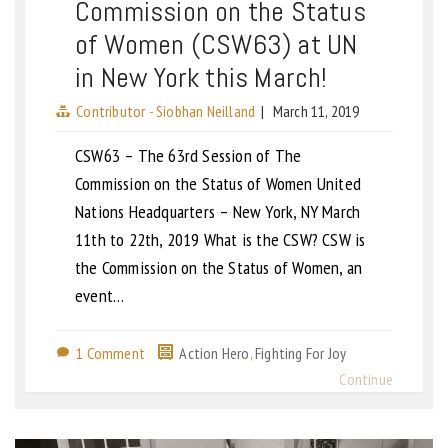
Commission on the Status
of Women (CSW63) at UN
in New York this March!
Contributor - Siobhan Neilland
|
March 11, 2019
CSW63 – The 63rd Session of The
Commission on the Status of Women United
Nations Headquarters – New York, NY March
11th to 22th, 2019 What is the CSW? CSW is
the Commission on the Status of Women, an
event…
1 Comment
Action Hero
,
Fighting For Joy
Continue