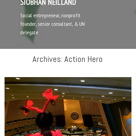
SIOBHAN NEILLAND
Social entrepreneur, nonprofit
founder, senior consultant, & UN
delegate
Archives:
Action Hero