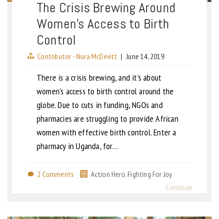
The Crisis Brewing Around
Women’s Access to Birth
Control
Contributor - Nora McDevitt
|
June 14, 2019
There is a crisis brewing, and it’s about
women’s access to birth control around the
globe. Due to cuts in funding, NGOs and
pharmacies are struggling to provide African
women with effective birth control. Enter a
pharmacy in Uganda, for…
2 Comments
Action Hero
,
Fighting For Joy
Continue