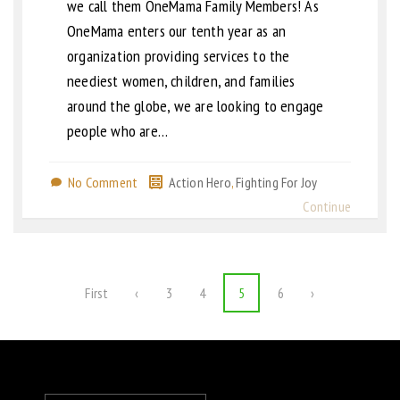
we call them OneMama Family Members! As
OneMama enters our tenth year as an
organization providing services to the
neediest women, children, and families
around the globe, we are looking to engage
people who are…
No Comment
Action Hero
,
Fighting For Joy
Continue
First
‹
3
4
5
6
›