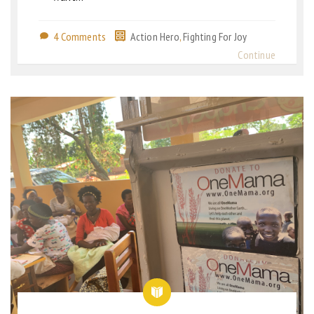
4 Comments
Action Hero
,
Fighting For Joy
Continue