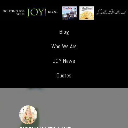
Blog
Who We Are
JOY News
Quotes