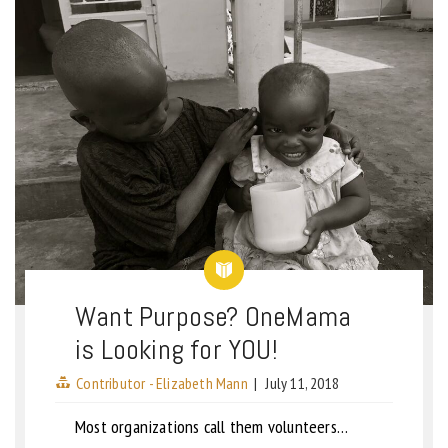
Want Purpose? OneMama
is Looking for YOU!
Contributor - Elizabeth Mann
|
July 11, 2018
Most organizations call them volunteers…