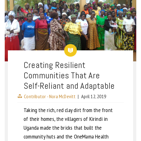
Creating Resilient
Communities That Are
Self-Reliant and Adaptable
Contributor - Nora McDevitt
|
April 12, 2019
Taking the rich, red clay dirt from the front
of their homes, the villagers of Kirindi in
Uganda made the bricks that built the
community huts and the OneMama Health