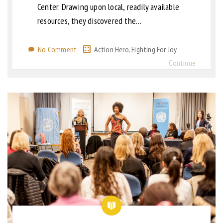
Center. Drawing upon local, readily available
resources, they discovered the…
No Comment
Action Hero
,
Fighting For Joy
Continue