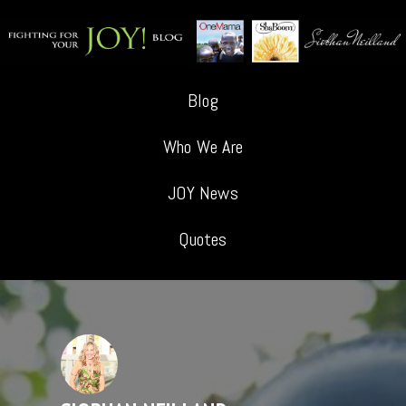
Blog
Who We Are
JOY News
Quotes