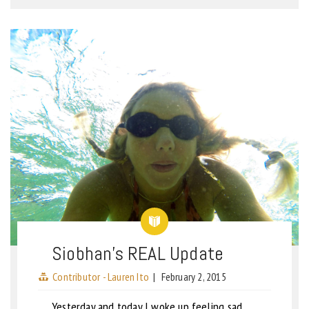
Siobhan’s REAL Update
Contributor - Lauren Ito
|
February 2, 2015
Yesterday and today I woke up feeling sad