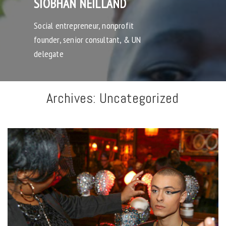
SIOBHAN NEILLAND
Social entrepreneur, nonprofit
founder, senior consultant, & UN
delegate
Archives:
Uncategorized