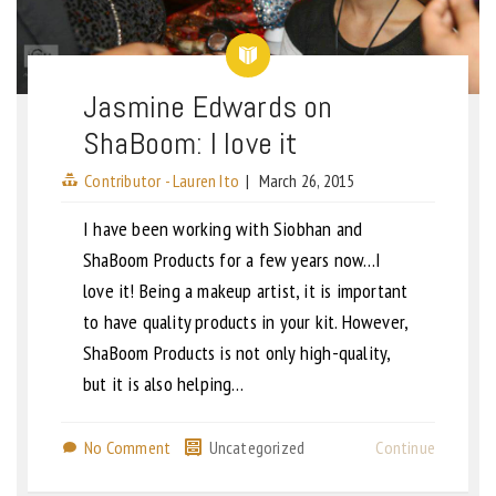
Jasmine Edwards on
ShaBoom: I love it
Contributor - Lauren Ito
|
March 26, 2015
I have been working with Siobhan and
ShaBoom Products for a few years now…I
love it! Being a makeup artist, it is important
to have quality products in your kit. However,
ShaBoom Products is not only high-quality,
but it is also helping…
No Comment
Uncategorized
Continue