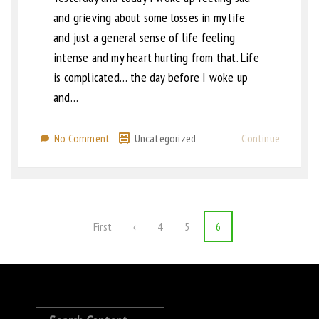
and grieving about some losses in my life
and just a general sense of life feeling
intense and my heart hurting from that. Life
is complicated… the day before I woke up
and…
No Comment
Uncategorized
Continue
First
‹
4
5
6