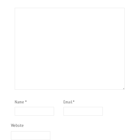
Name
Email
*
*
Website