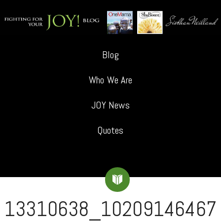
Blog
Who We Are
JOY News
Quotes
13310638_10209146467