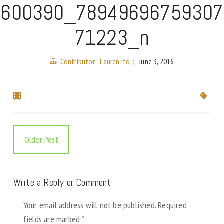
600390_78949696759307
71223_n
Contributor - Lauren Ito
|
June 3, 2016
Older Post
Write a Reply or Comment
Your email address will not be published.
Required
fields are marked
*