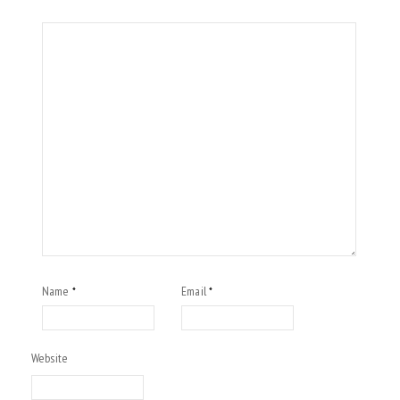
Name
Email
*
*
Website