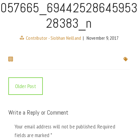
057665_69442528645953
28383_n
Contributor - Siobhan Neilland
|
November 9, 2017
Older Post
Write a Reply or Comment
Your email address will not be published.
Required
fields are marked
*