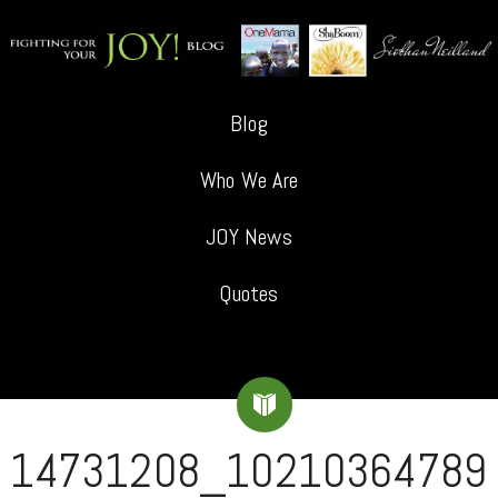
Blog
Who We Are
JOY News
Quotes
14731208_10210364789