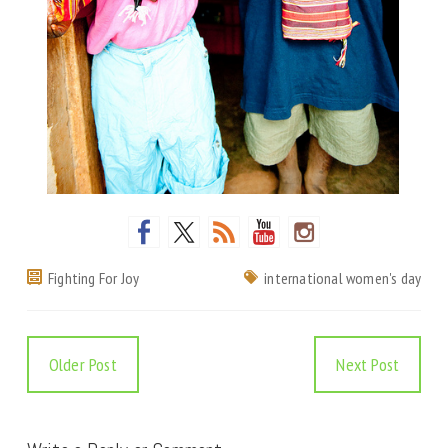
Fighting For Joy
international women's day
Older Post
Next Post