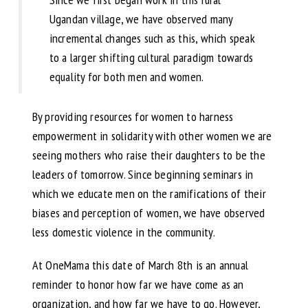
Ugandan village, we have observed many
incremental changes such as this, which speak
to a larger shifting cultural paradigm towards
equality for both men and women.
By providing resources for women to harness
empowerment in solidarity with other women we are
seeing mothers who raise their daughters to be the
leaders of tomorrow. Since beginning seminars in
which we educate men on the ramifications of their
biases and perception of women, we have observed
less domestic violence in the community.
At OneMama this date of March 8th is an annual
reminder to honor how far we have come as an
organization, and how far we have to go. However,