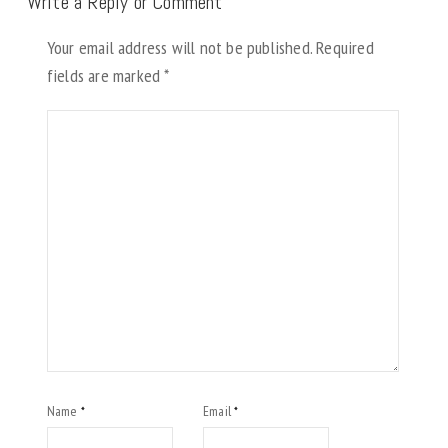
Write a Reply or Comment
Your email address will not be published.
Required
fields are marked
*
Name
Email
*
*