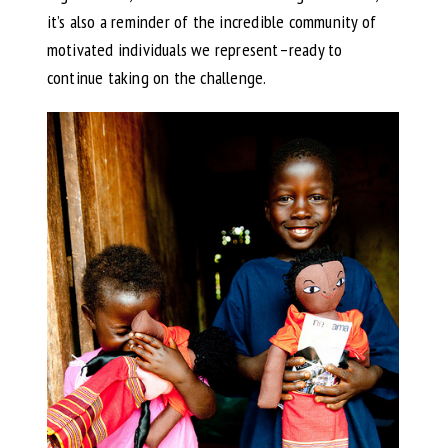
it’s also a reminder of the incredible community of
motivated individuals we represent–ready to
continue taking on the challenge.