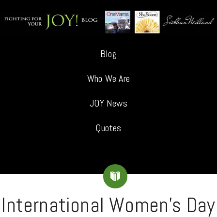
Blog
Who We Are
JOY News
Quotes
International Women’s Day