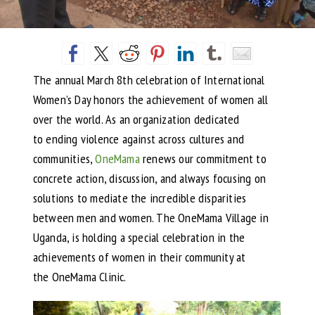
The annual March 8th celebration of International
Women’s Day honors the achievement of women all
over the world. As an organization dedicated
to ending violence against across cultures and
communities,
OneMama
renews our commitment to
concrete action, discussion, and always focusing on
solutions to mediate the incredible disparities
between men and women. The OneMama Village in
Uganda, is holding a special celebration in the
achievements of women in their community at
the OneMama Clinic.