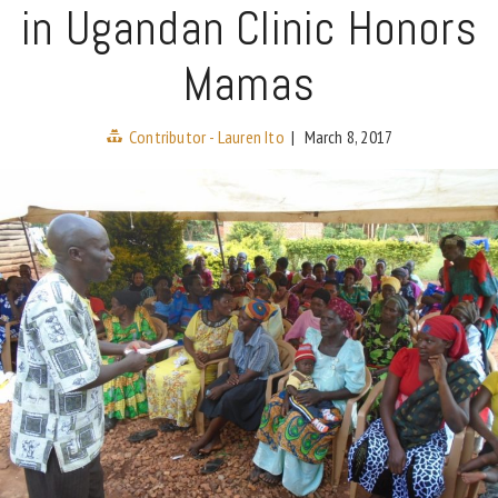
in Ugandan Clinic Honors
Mamas
Contributor - Lauren Ito
|
March 8, 2017