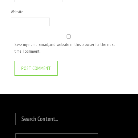
Website
Save my name, email, and website in this browser for the next
time I comment.