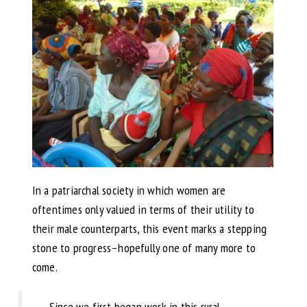
In a patriarchal society in which women are
oftentimes only valued in terms of their utility to
their male counterparts, this event marks a stepping
stone to progress–hopefully one of many more to
come.
Since we first began work in this rural