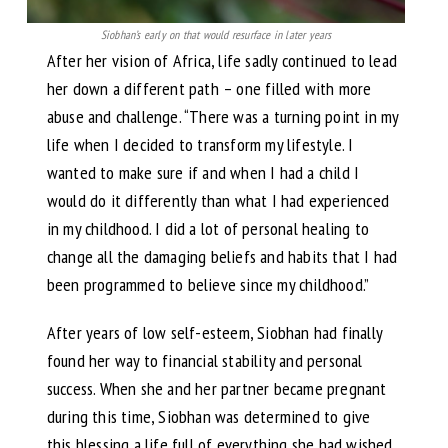
Siobhan’s early on that would resurface in later years
After her vision of Africa, life sadly continued to lead
her down a different path – one filled with more
abuse and challenge. “There was a turning point in my
life when I decided to transform my lifestyle. I
wanted to make sure if and when I had a child I
would do it differently than what I had experienced
in my childhood. I did a lot of personal healing to
change all the damaging beliefs and habits that I had
been programmed to believe since my childhood.”
After years of low self-esteem, Siobhan had finally
found her way to financial stability and personal
success. When she and her partner became pregnant
during this time, Siobhan was determined to give
this blessing a life full of everything she had wished