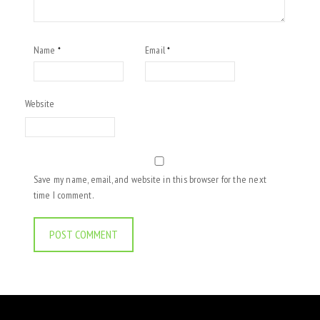
Name
Email
*
*
Website
Save my name, email, and website in this browser for the next
time I comment.