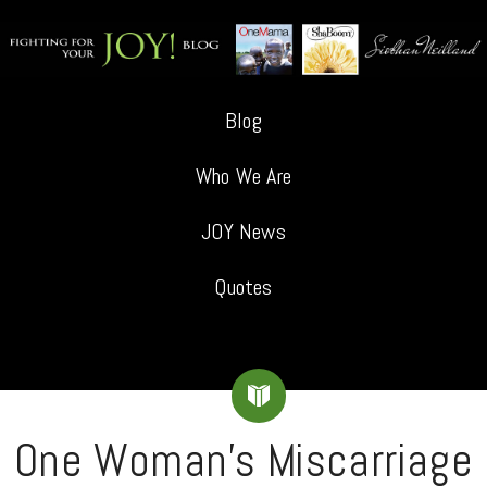
Blog
Who We Are
JOY News
Quotes
One Woman’s Miscarriage