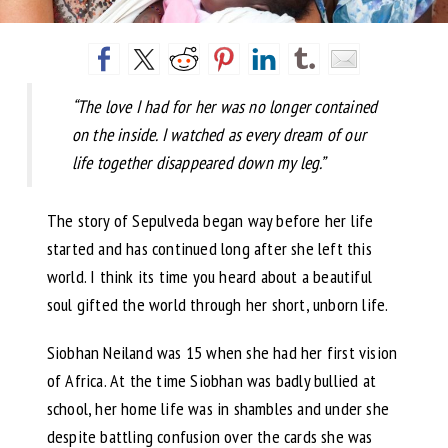
“The love I had for her was no longer contained
on the inside. I watched as every dream of our
life together disappeared down my leg.”
The story of Sepulveda began way before her life
started and has continued long after she left this
world. I think its time you heard about a beautiful
soul gifted the world through her short, unborn life.
Siobhan Neiland was 15 when she had her first vision
of Africa. At the time Siobhan was badly bullied at
school, her home life was in shambles and under she
despite battling confusion over the cards she was