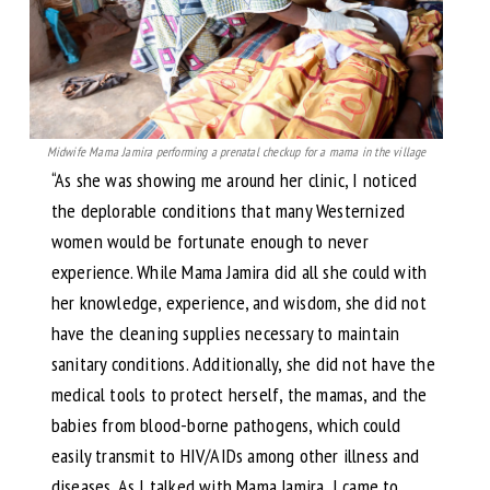
Midwife Mama Jamira performing a prenatal checkup for a mama in the village
“As she was showing me around her clinic, I noticed
the deplorable conditions that many Westernized
women would be fortunate enough to never
experience. While Mama Jamira did all she could with
her knowledge, experience, and wisdom, she did not
have the cleaning supplies necessary to maintain
sanitary conditions. Additionally, she did not have the
medical tools to protect herself, the mamas, and the
babies from blood-borne pathogens, which could
easily transmit to HIV/AIDs among other illness and
diseases. As I talked with Mama Jamira, I came to