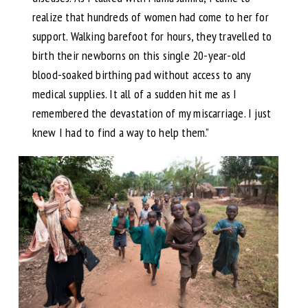
realize that hundreds of women had come to her for
support. Walking barefoot for hours, they travelled to
birth their newborns on this single 20-year-old
blood-soaked birthing pad without access to any
medical supplies. It all of a sudden hit me as I
remembered the devastation of my miscarriage. I just
knew I had to find a way to help them.”