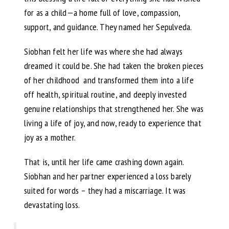
for as a child—a home full of love, compassion,
support, and guidance. They named her Sepulveda.
Siobhan felt her life was where she had always
dreamed it could be. She had taken the broken pieces
of her childhood and transformed them into a life
off health, spiritual routine, and deeply invested
genuine relationships that strengthened her. She was
living a life of joy, and now, ready to experience that
joy as a mother.
That is, until her life came crashing down again.
Siobhan and her partner experienced a loss barely
suited for words – they had a miscarriage. It was
devastating loss.