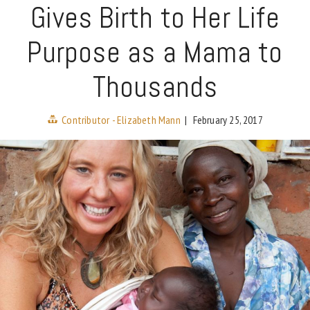
Gives Birth to Her Life
Purpose as a Mama to
Thousands
Contributor - Elizabeth Mann
|
February 25, 2017