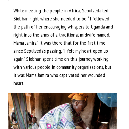
While meeting the people in Africa, Sepulveda led
Siobhan right where she needed to be, “I followed
the path of her encouraging whispers to Uganda and
right into the arms of a traditional midwife named,
Mama Jamira.” It was there that for the first time
since Sepulveda’s passing, “I felt my heart open up
again.” Siobhan spent time on this journey working
with various people in community organizations, but
it was Mama Jamira who captivated her wounded
heart.