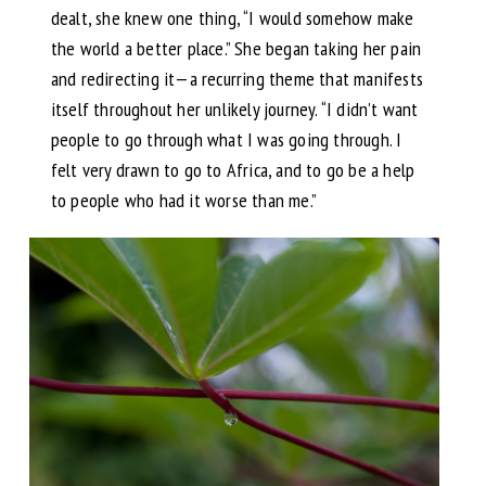
dealt, she knew one thing, “I would somehow make
the world a better place.” She began taking her pain
and redirecting it—a recurring theme that manifests
itself throughout her unlikely journey. “I didn’t want
people to go through what I was going through. I
felt very drawn to go to Africa, and to go be a help
to people who had it worse than me.”