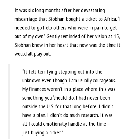
It was six long months after her devastating
miscarriage that Siobhan bought a ticket to Africa. “I
needed to go help others who were in pain to get
out of my own.” Gently reminded of her vision at 15,
Siobhan knew in her heart that now was the time it
would all play out.
“It felt terrifying stepping out into the
unknown even though I am usually courageous.
My finances weren’t in a place where this was
something you ‘should’ do. I had never been
outside the U.S. for that long before. I didn’t
have a plan. I didn’t do much research. It was
all I could emotionally handle at the time—
just buying a ticket.”