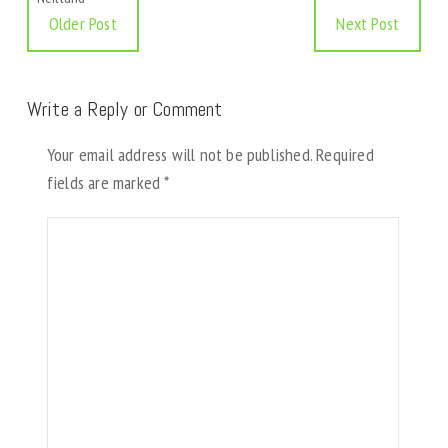
Older Post
Next Post
Write a Reply or Comment
Your email address will not be published.
Required
fields are marked
*