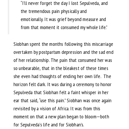
“I’ll never forget the day I lost Sepulveda, and
the tremendous pain physically and
emotionally. It was grief beyond measure and
from that moment it consumed my whole life.”
Siobhan spent the months following this miscarriage
overtaken by postpartum depression and the sad end
of her relationship. The pain that consumed her was
so unbearable, that in the bleakest of these times
she even had thoughts of ending her own life. The
horizon felt dark. It was during a ceremony to honor
Sepulveda that Siobhan felt a faint whisper in her
ear that said, “use this pain.” Siobhan was once again
revisited by a vision of Africa. It was from this
moment on that a new plan began to bloom—both
for Sepulveda’s life and for Siobhan’s.