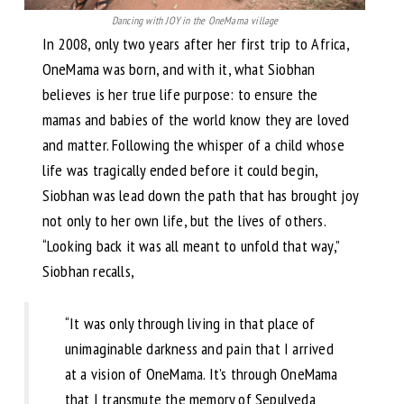
Dancing with JOY in the OneMama village
In 2008, only two years after her first trip to Africa,
OneMama was born, and with it, what Siobhan
believes is her true life purpose: to ensure the
mamas and babies of the world know they are loved
and matter. Following the whisper of a child whose
life was tragically ended before it could begin,
Siobhan was lead down the path that has brought joy
not only to her own life, but the lives of others.
“Looking back it was all meant to unfold that way,”
Siobhan recalls,
“It was only through living in that place of
unimaginable darkness and pain that I arrived
at a vision of OneMama. It’s through OneMama
that I transmute the memory of Sepulveda