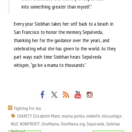
into something greater than myself.”
Every year Siobhan takes her self back to a beach in
San Francisco to honor the memory Sepulveda,
thanking her for the guidance over the years, and
celebrating what she has given to the world. As they
part ways each time Siobhan hears Sepulveda
whisper, “go be a mama to thousands.”
Fighting For Joy
CHARITY
,
Elizabeth Mann
,
mama jamira
,
midwife
,
miscarriage
,
NGO
,
NONPROFIT
,
OneMama
,
OneMama.org
,
Sepulveda
,
Siobhan
Neilland