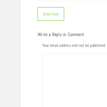
Older Post
Write a Reply or Comment
Your email address will not be published.