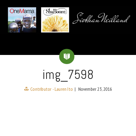
img_7598
Contributor - Lauren Ito
|
November 23, 2016