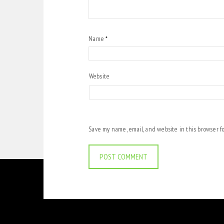
Name
*
Website
Save my name, email, and website in this browser f