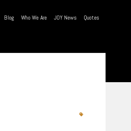
Blog
Who We Are
JOY News
Quotes