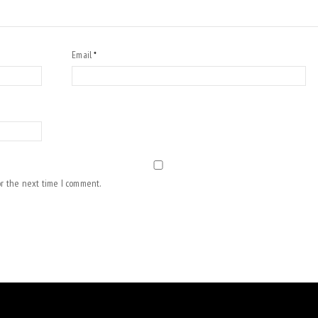
Email
*
or the next time I comment.