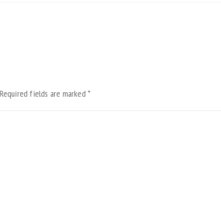
Required fields are marked
*