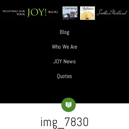
Blog
Who We Are
JOY News
Quotes
img_7830