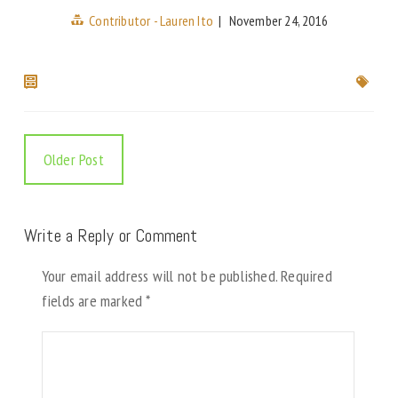
Contributor - Lauren Ito
|
November 24, 2016
Older Post
Write a Reply or Comment
Your email address will not be published.
Required
fields are marked
*