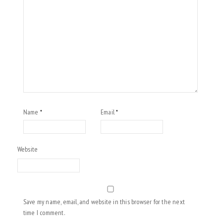
Name
Email
*
*
Website
Save my name, email, and website in this browser for the next
time I comment.