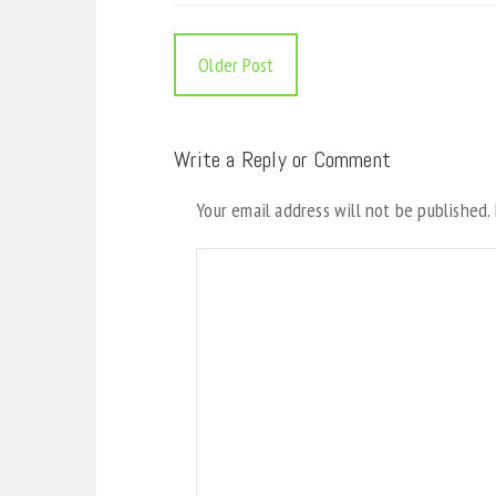
Older Post
Write a Reply or Comment
Your email address will not be published.