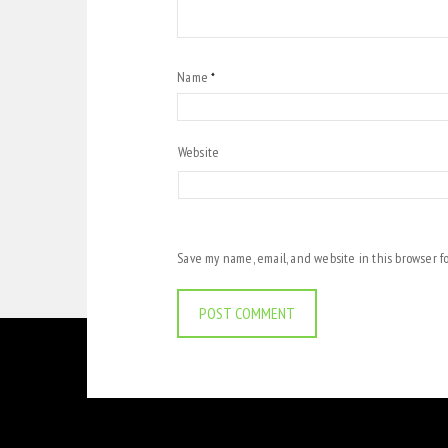
Name
*
Website
Save my name, email, and website in this browser f