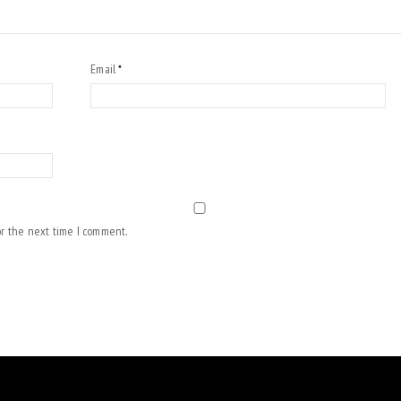
Email
*
or the next time I comment.