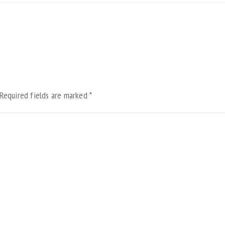
Required fields are marked
*