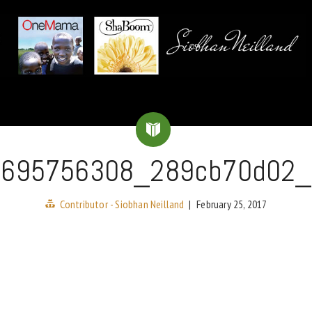
3695756308_289cb70d02_
Contributor - Siobhan Neilland
|
February 25, 2017