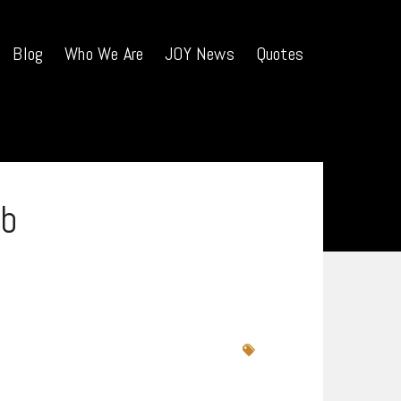
Blog
Who We Are
JOY News
Quotes
b