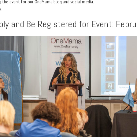
ng the event for our OneMama blog and social media.
s.
ply and Be Registered for Event: Febr