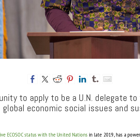
nity to apply to be a U.N. delegate t
n global economic social issues and s
ive ECOSOC status with the United Nations
in late 2019, has a power