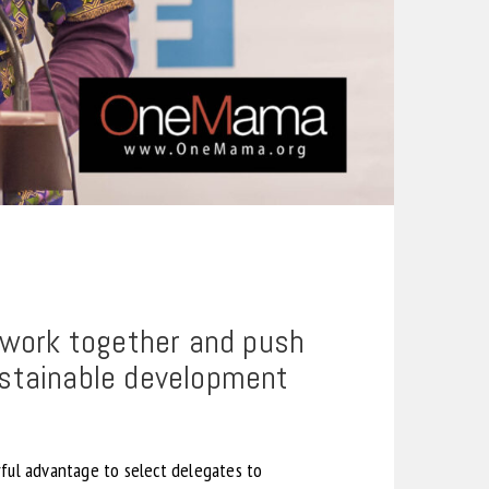
o work together and push
ustainable development
ful advantage to select delegates to