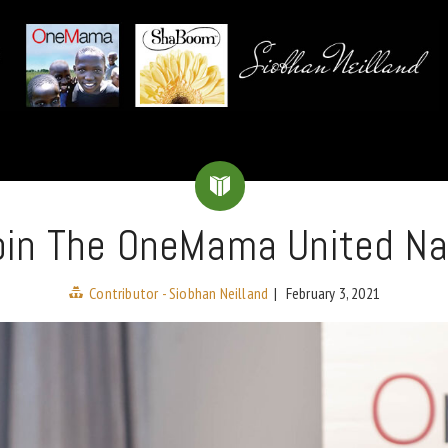
 Join The OneMama United Na
Contributor - Siobhan Neilland
|
February 3, 2021