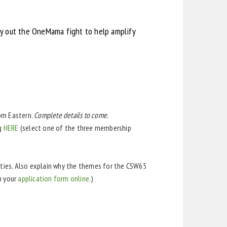
rry out the OneMama fight to help amplify
0pm Eastern.
Complete details to come.
ng
HERE
(select one of the three membership
lties. Also explain why the themes for the CSW65
h your
application form online
.)