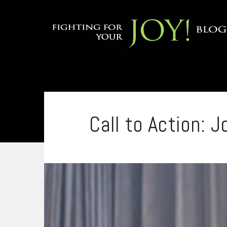
Call to Action: