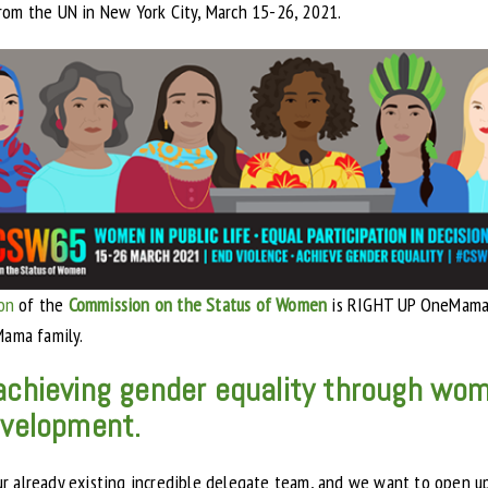
rom the UN in New York City, March 15-26, 2021.
ion
of the
Commission on the Status of Women
is RIGHT UP OneMama’
ama family.
r achieving gender equality through 
development.
ur already existing incredible delegate team, and we want to open u