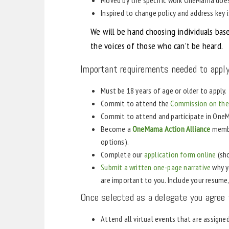
Inspired to change policy and address key 
We will be hand choosing individuals bas
the voices of those who can’t be heard.
Important requirements needed to apply
Must be 18 years of age or older to apply.
Commit to attend the
Commission on the 
Commit to attend and participate in On
Become a
OneMama Action Alliance
membe
options).
Complete our
application form online
(sho
Submit a written one-page narrative
why y
are important to you. Include your resum
Once selected as a delegate you agree 
Attend all virtual events that are assigne