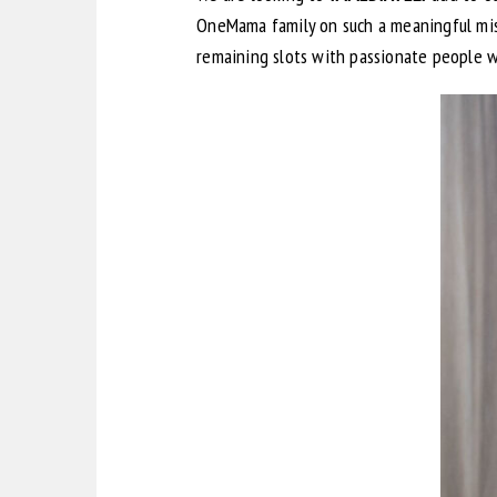
OneMama family on such a meaningful miss
remaining slots with passionate people 