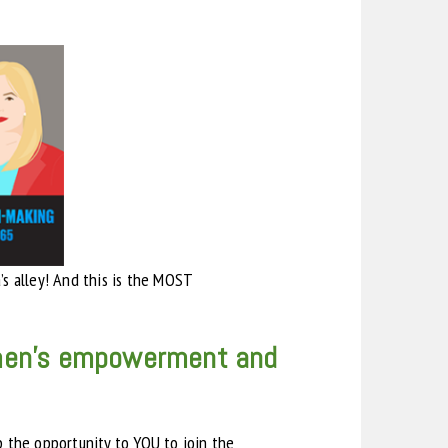
s alley! And this is the MOST
women’s empowerment and
p the opportunity to YOU to join the