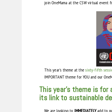
join OneMama at the CSW virtual event f
This year’s theme at the
sixty-fifth sess
IMPORTANT theme for YOU and our OneM
This year’s theme is fo
its link to sustainable 
We are looking to
IMMEDIATELY
add to o