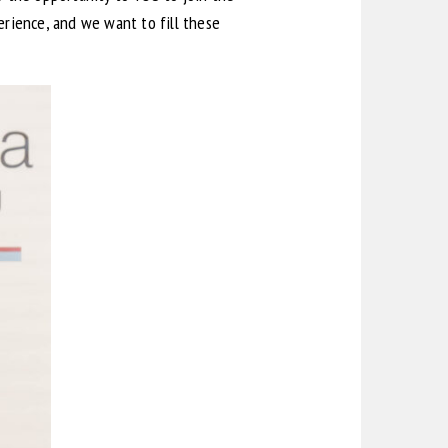
rience, and we want to fill these