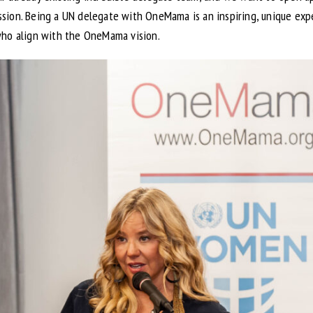
ion. Being a UN delegate with OneMama is an inspiring, unique expe
who align with the OneMama vision.