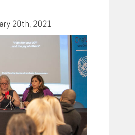
uary 20th, 2021