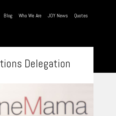
Blog
Who We Are
JOY News
Quotes
tions Delegation