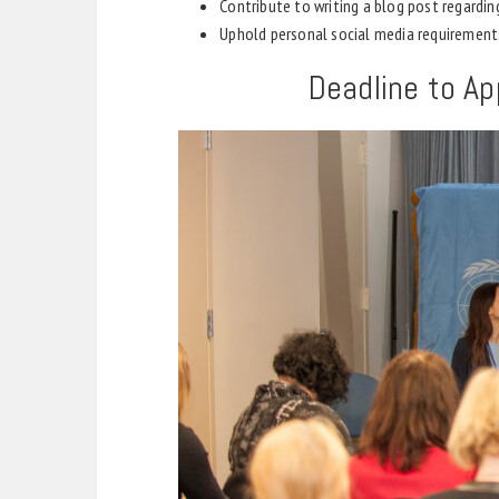
Contribute to writing a blog post regardi
Uphold personal social media requirement
Deadline to Ap