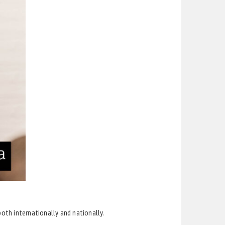
th internationally and nationally.