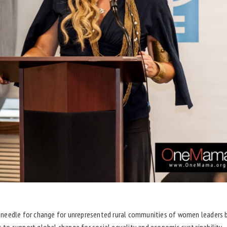
needle for change for unrepresented rural communities of women leaders bo
to support global change for social equality and economic sustainability.