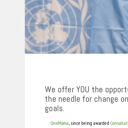
We offer YOU the opportu
the needle for change o
goals.
OneMama
, since being awarded
Consultat