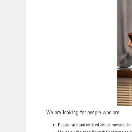
We are looking for people who are:
Passionate and excited about moving the 
Moved by the specific work OneMama does 