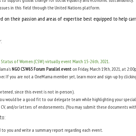
issues in this field through the United Nations platform.
ed on their passion and areas of expertise best equipped to help ca
:
Status of Women (CSW) virtually event March 15-26th, 2021
.
eMama’s
NGO CSW65 Forum Parallel event
on Friday, March 19th, 2021, at 2:0
r. If you are not a OneMama member yet, learn more and sign-up by clicki
rtened, since this event is not in-person).
ou would be a good fit to our delegate team while highlighting your specia
e, CV, and/or letters of endorsements. (You may submit these documents wit
to:
d to you and write a summary report regarding each event.