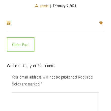
admin
|
February 5, 2021
Older Post
Write a Reply or Comment
Your email address will not be published.
Required
fields are marked
*