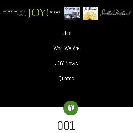
Blog
Who We Are
JOY News
Quotes
001