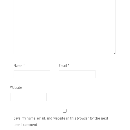
Name
Email
*
*
Website
Save my name, email, and website in this browser for the next
time I comment.