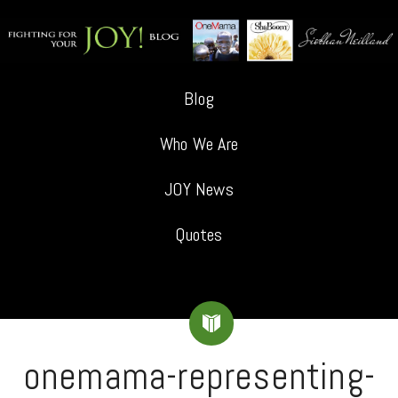
Blog
Who We Are
JOY News
Quotes
onemama-representing-