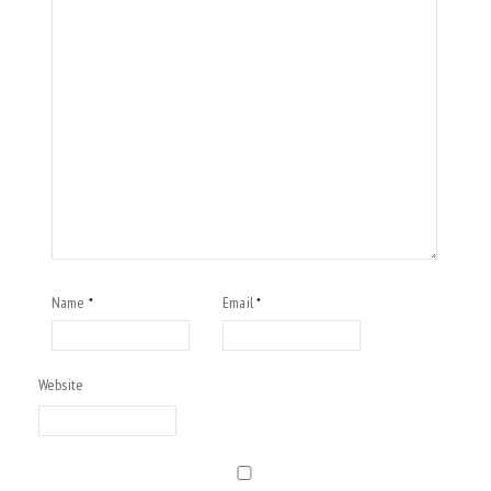
Name
Email
*
*
Website