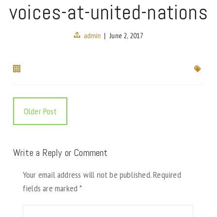
voices-at-united-nations
admin
|
June 2, 2017
Older Post
Write a Reply or Comment
Your email address will not be published.
Required
fields are marked
*