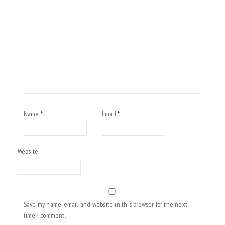
Name
Email
*
*
Website
Save my name, email, and website in this browser for the next
time I comment.