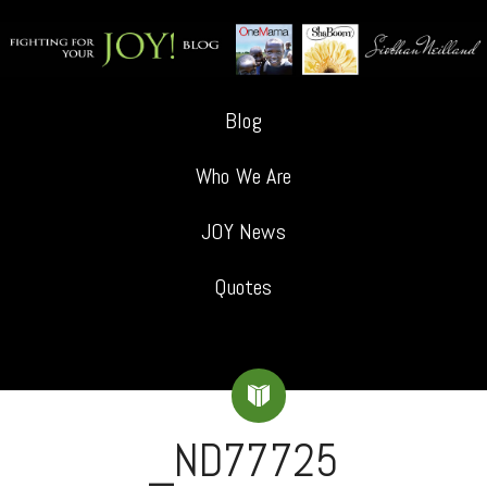
Blog
Who We Are
JOY News
Quotes
_ND77725