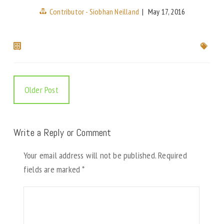
Contributor - Siobhan Neilland
|
May 17, 2016
Older Post
Write a Reply or Comment
Your email address will not be published.
Required
fields are marked
*