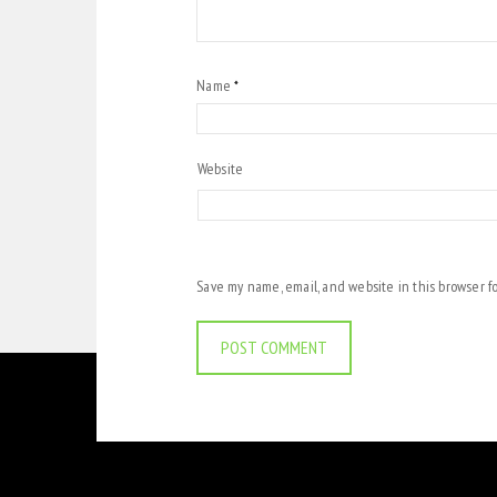
Name
*
Website
Save my name, email, and website in this browser f