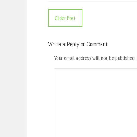
Older Post
Write a Reply or Comment
Your email address will not be published.