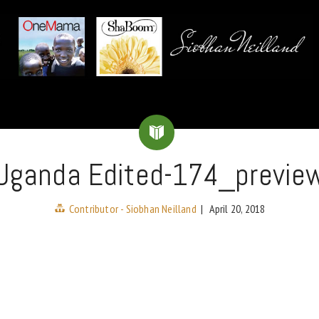
Uganda Edited-174_previe
Contributor - Siobhan Neilland
|
April 20, 2018