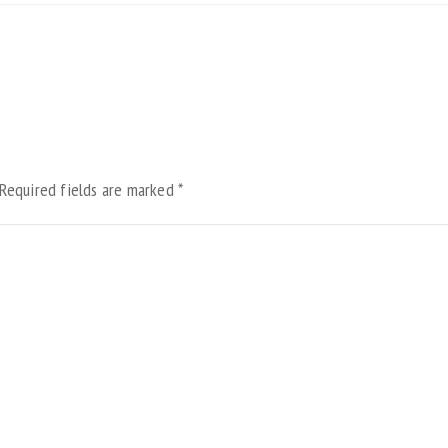
Required fields are marked
*