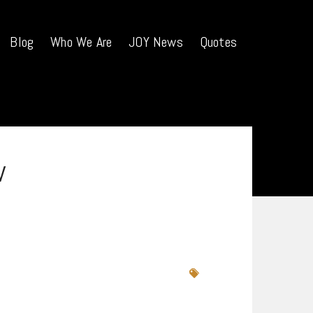
Blog
Who We Are
JOY News
Quotes
w