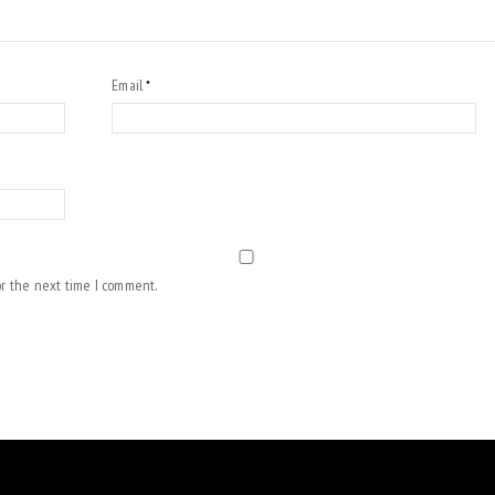
Email
*
or the next time I comment.