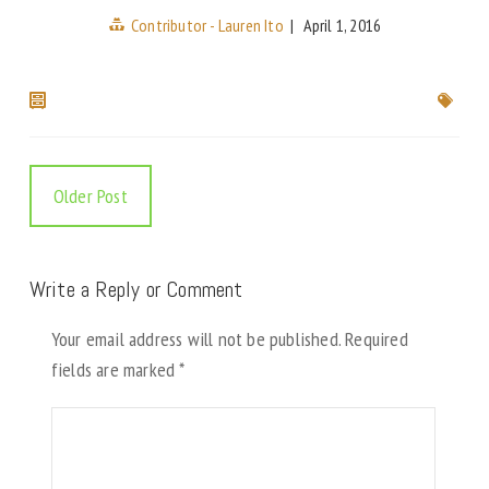
Contributor - Lauren Ito
|
April 1, 2016
Older Post
Write a Reply or Comment
Your email address will not be published.
Required
fields are marked
*