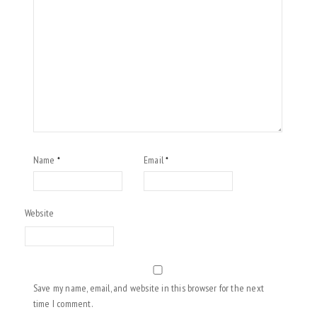
Name
Email
*
*
Website
Save my name, email, and website in this browser for the next
time I comment.