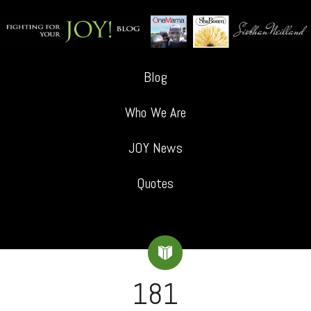
Blog
Who We Are
JOY News
Quotes
181