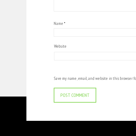
Name
*
Website
Save my name, email, and website in this browser f