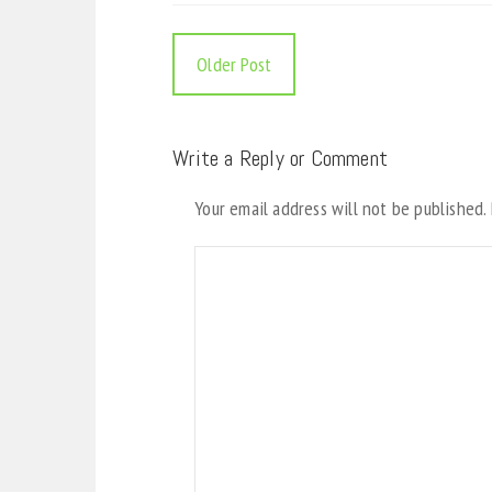
Older Post
Write a Reply or Comment
Your email address will not be published.