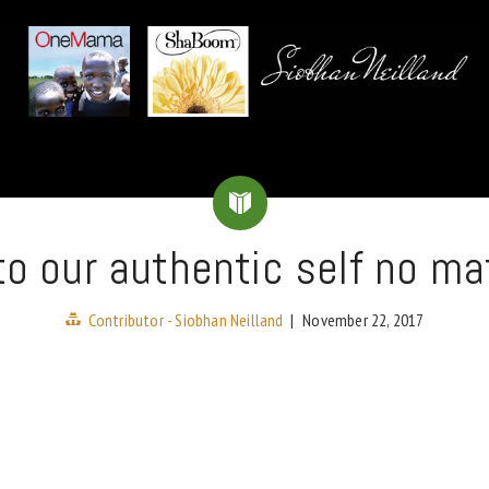
to our authentic self no ma
Contributor - Siobhan Neilland
|
November 22, 2017