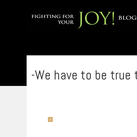
-We have to be true 