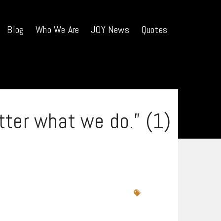
Blog
Who We Are
JOY News
Quotes
tter what we do.” (1)