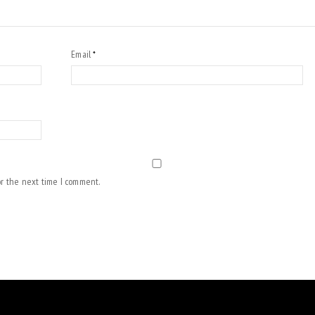
Email
*
or the next time I comment.