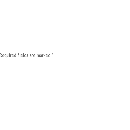
Required fields are marked
*