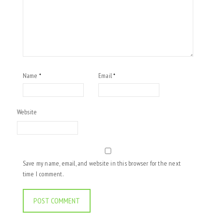
Name
Email
*
*
Website
Save my name, email, and website in this browser for the next
time I comment.