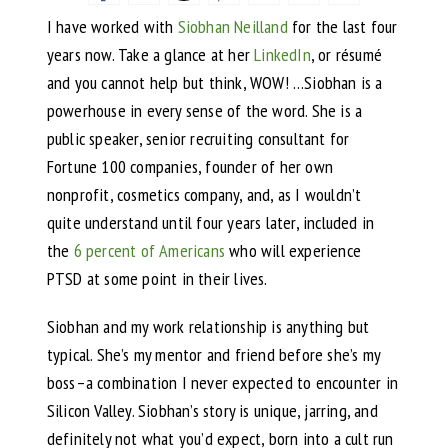
I have worked with
Siobhan Neilland
for the last four
years now. Take a glance at her
LinkedIn
, or résumé
and you cannot help but think, WOW! …Siobhan is a
powerhouse in every sense of the word. She is a
public speaker, senior recruiting consultant for
Fortune 100 companies, founder of her own
nonprofit, cosmetics company, and, as I wouldn’t
quite understand until four years later, included in
the
6 percent of Americans
who will experience
PTSD at some point in their lives.
Siobhan and my work relationship is anything but
typical. She’s my mentor and friend before she’s my
boss–a combination I never expected to encounter in
Silicon Valley. Siobhan’s story is unique, jarring, and
definitely not what you’d expect, born into a cult run