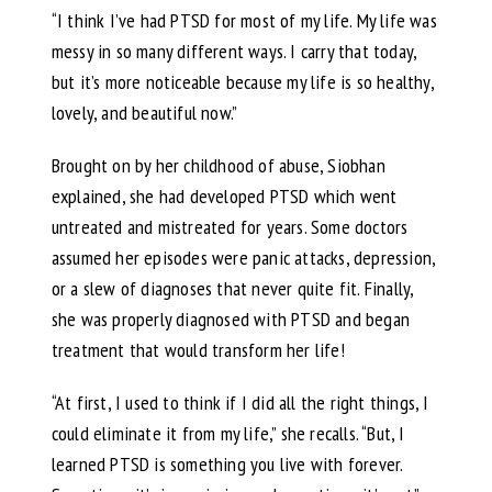
“I think I’ve had PTSD for most of my life. My life was
messy in so many different ways. I carry that today,
but it’s more noticeable because my life is so healthy,
lovely, and beautiful now.”
Brought on by her childhood of abuse, Siobhan
explained, she had developed PTSD which went
untreated and mistreated for years. Some doctors
assumed her episodes were panic attacks, depression,
or a slew of diagnoses that never quite fit. Finally,
she was properly diagnosed with PTSD and began
treatment that would transform her life!
“At first, I used to think if I did all the right things, I
could eliminate it from my life,” she recalls. “But, I
learned PTSD is something you live with forever.