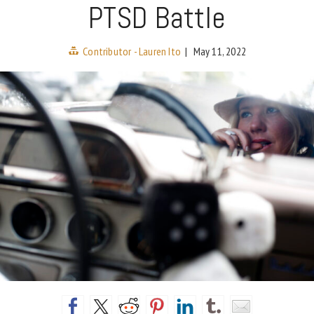
PTSD Battle
Contributor - Lauren Ito
|
May 11, 2022