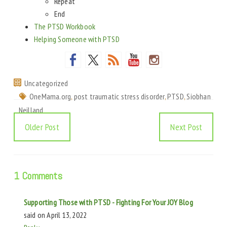
Repeat
End
The PTSD Workbook
Helping Someone with PTSD
Uncategorized
OneMama.org
,
post traumatic stress disorder
,
PTSD
,
Siobhan
Neilland
Older Post
Next Post
1 Comments
Supporting Those with PTSD - Fighting For Your JOY Blog
said on
April 13, 2022