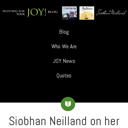
Blog
Who We Are
JOY News
Quotes
Siobhan Neilland on her