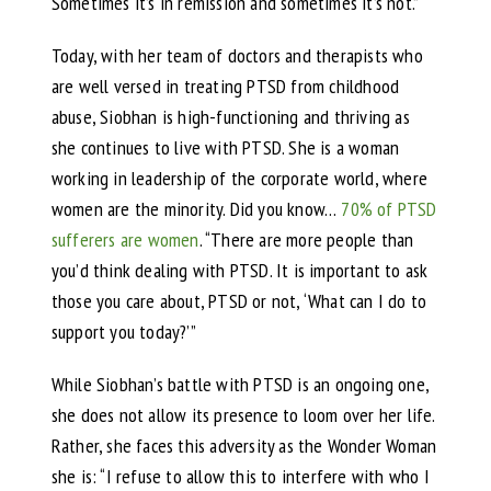
Sometimes it’s in remission and sometimes it’s not.”
Today, with her team of doctors and therapists who
are well versed in treating PTSD from childhood
abuse, Siobhan is high-functioning and thriving as
she continues to live with PTSD. She is a woman
working in leadership of the corporate world, where
women are the minority. Did you know…
70% of PTSD
sufferers are women
. “There are more people than
you’d think dealing with PTSD. It is important to ask
those you care about, PTSD or not, ‘What can I do to
support you today?’”
While Siobhan’s battle with PTSD is an ongoing one,
she does not allow its presence to loom over her life.
Rather, she faces this adversity as the Wonder Woman
she is: “I refuse to allow this to interfere with who I