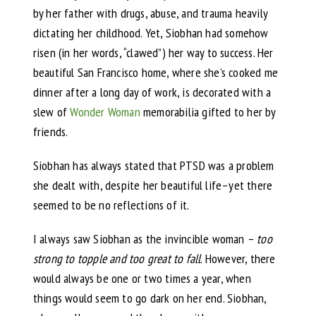
by her father with drugs, abuse, and trauma heavily
dictating her childhood. Yet, Siobhan had somehow
risen (in her words, “clawed”) her way to success. Her
beautiful San Francisco home, where she’s cooked me
dinner after a long day of work, is decorated with a
slew of
Wonder Woman
memorabilia gifted to her by
friends.
Siobhan has always stated that PTSD was a problem
she dealt with, despite her beautiful life–yet there
seemed to be no reflections of it.
I always saw Siobhan as the invincible woman –
too
strong to topple and too great to fall
. However, there
would always be one or two times a year, when
things would seem to go dark on her end. Siobhan,