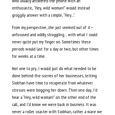
who usually answered the phone with an
enthusiastic, “Hey, wild woman!” would instead
groggily answer with a simple, “Hey…”.
From my perspective, she just seemed out of it—
unfocused and oddly struggling… with what I could
never quite put my finger on. Sometimes these
periods would last for a day or two, but other times
for weeks at a time.
Not one to pry, I would just do what needed to be
done behind-the-scenes of her businesses, letting
Siobhan have time to recuperate from whatever
stresses were bogging her down. Then one day, I’d
hear a “Hey, wild woman!” on the other end of the
call, and I’d know we were back in business. It was
never a roller coaster with Siobhan, rather a wave we