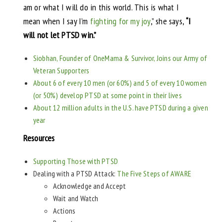
am or what I will do in this world. This is what I
mean when I say I’m
fighting for my joy
,” she says,
“I
will not let PTSD win.”
Siobhan, Founder of OneMama & Survivor, Joins our Army of
Veteran Supporters
About 6 of every 10 men (or 60%) and 5 of every 10 women
(or 50%) develop PTSD at some point in their lives
About 12 million adults in the U.S. have PTSD during a given
year
Resources
Supporting Those with PTSD
Dealing with a PTSD Attack:
The Five Steps of AWARE
Acknowledge and Accept
Wait and Watch
Actions