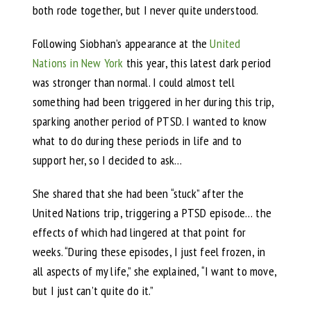
both rode together, but I never quite understood.
Following Siobhan’s appearance at the
United
Nations in New York
this year, this latest dark period
was stronger than normal. I could almost tell
something had been triggered in her during this trip,
sparking another period of PTSD. I wanted to know
what to do during these periods in life and to
support her, so I decided to ask…
She shared that she had been “stuck” after the
United Nations trip, triggering a PTSD episode… the
effects of which had lingered at that point for
weeks. “During these episodes, I just feel frozen, in
all aspects of my life,” she explained, “I want to move,
but I just can’t quite do it.”