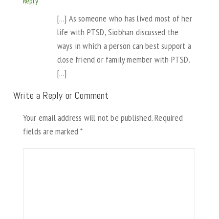
Reply
[…] As someone who has lived most of her
life with PTSD, Siobhan discussed the
ways in which a person can best support a
close friend or family member with PTSD.
[…]
Write a Reply or Comment
Your email address will not be published.
Required
fields are marked
*