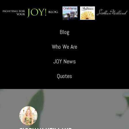
Blog
Who We Are
JOY News
Quotes