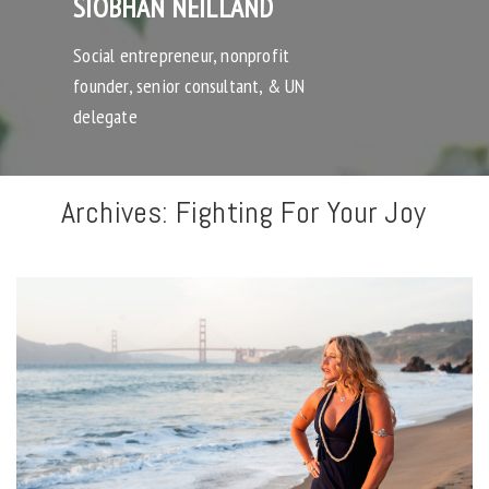
SIOBHAN NEILLAND
Social entrepreneur, nonprofit
founder, senior consultant, & UN
delegate
Archives:
Fighting For Your Joy