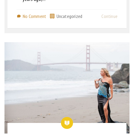
No Comment
Uncategorized
Continue