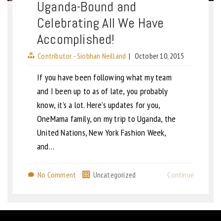
Uganda-Bound and
Celebrating All We Have
Accomplished!
Contributor - Siobhan Neilland
|
October 10, 2015
If you have been following what my team
and I been up to as of late, you probably
know, it’s a lot. Here’s updates for you,
OneMama family, on my trip to Uganda, the
United Nations, New York Fashion Week,
and…
No Comment
Uncategorized
Continue