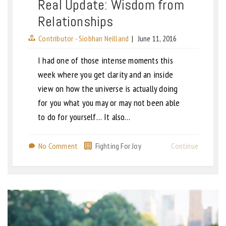
Real Update: Wisdom from
Relationships
Contributor - Siobhan Neilland
|
June 11, 2016
I had one of those intense moments this
week where you get clarity and an inside
view on how the universe is actually doing
for you what you may or may not been able
to do for yourself… It also…
No Comment
Fighting For Joy
Continue