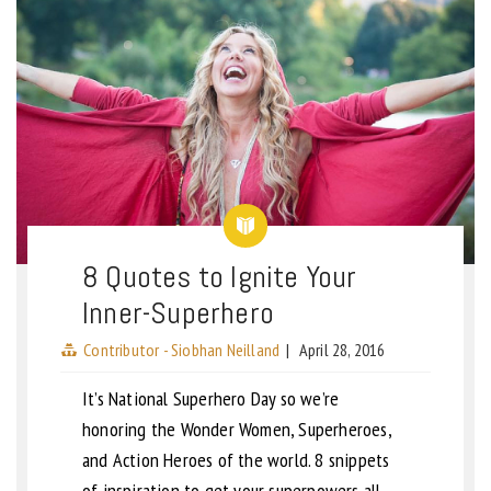
8 Quotes to Ignite Your
Inner-Superhero
Contributor - Siobhan Neilland
|
April 28, 2016
It’s National Superhero Day so we’re
honoring the Wonder Women, Superheroes,
and Action Heroes of the world. 8 snippets
of inspiration to get your superpowers all