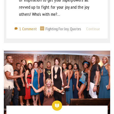
revved up to fight for your joy and the joy
others! Who’s with me?…
1 Comment
Fighting For Joy
,
Quotes
Continue