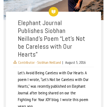
Elephant Journal
Publishes Siobhan
Neilland’s Poem “Let’s Not
be Careless with Our
Hearts”
Contributor - Siobhan Neilland
|
August 5, 2016
Let’s Avoid Being Careless with Our Hearts A
poem I wrote, “Let’s Not be Careless with Our
Hearts,” was recently published on Elephant
Journal after being shared on our the
Fighting For Your JOY blog. I wrote this poem
years ago,…